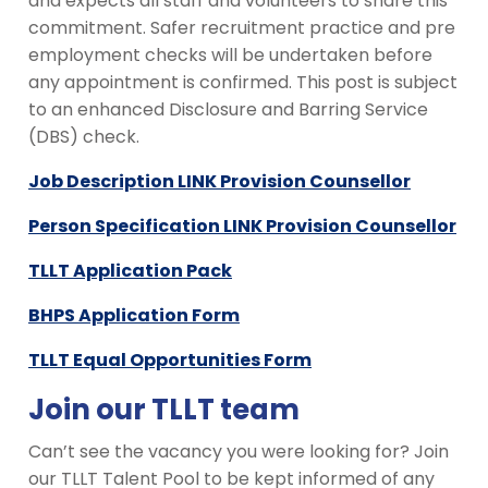
and expects all staff and volunteers to share this
commitment. Safer recruitment practice and pre
employment checks will be undertaken before
any appointment is confirmed. This post is subject
to an enhanced Disclosure and Barring Service
(DBS) check.
Job Description LINK Provision Counsellor
Person Specification LINK Provision Counsellor
TLLT Application Pack
BHPS Application Form
TLLT Equal Opportunities Form
Join our TLLT team
Can’t see the vacancy you were looking for? Join
our TLLT Talent Pool to be kept informed of any