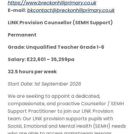
https://www.breckonhillprimary.co.uk
E-mail:
bkcontact@breckonhillprimary.co.uk
LINK Provision Counsellor (SEMH Support)
Permanent
Grade: Unqualified Teacher Grade 1-6
Salary: £22,601 – 35,259pa
32.5 hours per week
Start Date: 1st September 2026
We are seeking to appoint a dedicated,
compassionate, and proactive Counsellor / SEMH
Support Practitioner to join our LINK Provision
team. Our LINK provision supports pupils with
Social, Emotional and Mental Health (SEMH) needs
who are able to access mainstream lessons