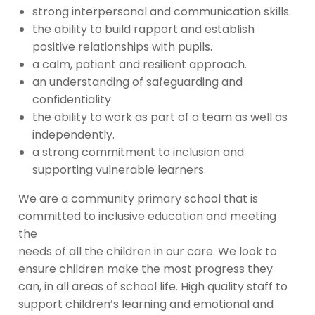
strong interpersonal and communication skills.
the ability to build rapport and establish
positive relationships with pupils.
a calm, patient and resilient approach.
an understanding of safeguarding and
confidentiality.
the ability to work as part of a team as well as
independently.
a strong commitment to inclusion and
supporting vulnerable learners.
We are a community primary school that is
committed to inclusive education and meeting
the
needs of all the children in our care. We look to
ensure children make the most progress they
can, in all areas of school life. High quality staff to
support children’s learning and emotional and