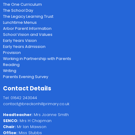
The One Curriculum
The School Day
The Legacy Learning Trust
Lunchtime Menus
Arbor Parent Information
School Vision and Values
Early Years Vision
Early Years Admission
Provision
Working in Partnership with Parents
Reading
Writing
Parents Evening Survey
Contact Details
Tel: 01642 243044
contact@breckonhillprimary.co.uk
Headteacher:
Mrs Joanne Smith
SENCO:
Mrs H Chapman
Chair:
Mr Ian Mawson
Office:
Miss Stubbs