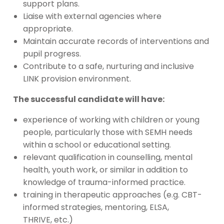
support plans.
Liaise with external agencies where
appropriate.
Maintain accurate records of interventions and
pupil progress.
Contribute to a safe, nurturing and inclusive
LINK provision environment.
The successful candidate will have:
experience of working with children or young
people, particularly those with SEMH needs
within a school or educational setting.
relevant qualification in counselling, mental
health, youth work, or similar in addition to
knowledge of trauma-informed practice.
training in therapeutic approaches (e.g. CBT-
informed strategies, mentoring, ELSA,
THRIVE, etc.)