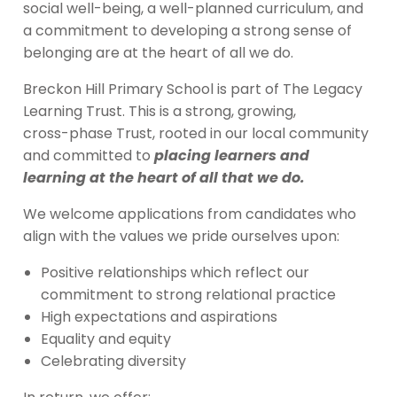
social well-being, a well-planned curriculum, and
a commitment to developing a strong sense of
belonging are at the heart of all we do.
Breckon Hill Primary School is part of The Legacy
Learning Trust. This is a strong, growing,
cross-phase Trust, rooted in our local community
and committed to
placing learners and
learning at the heart of all that we do.
We welcome applications from candidates who
align with the values we pride ourselves upon:
Positive relationships which reflect our
commitment to strong relational practice
High expectations and aspirations
Equality and equity
Celebrating diversity