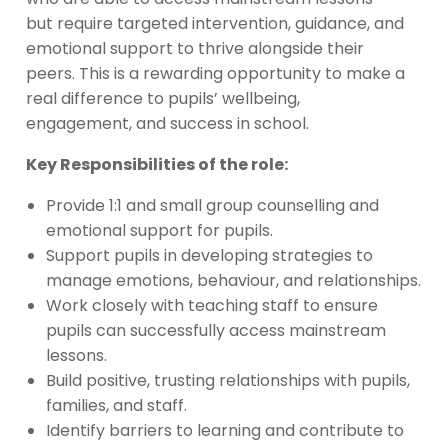
but require targeted intervention, guidance, and
emotional support to thrive alongside their
peers. This is a rewarding opportunity to make a
real difference to pupils’ wellbeing,
engagement, and success in school.
Key Responsibilities of the role:
Provide 1:1 and small group counselling and
emotional support for pupils.
Support pupils in developing strategies to
manage emotions, behaviour, and relationships.
Work closely with teaching staff to ensure
pupils can successfully access mainstream
lessons.
Build positive, trusting relationships with pupils,
families, and staff.
Identify barriers to learning and contribute to