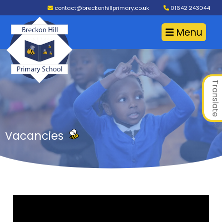
contact@breckonhillprimary.co.uk
01642 243044
Menu
Translate
Vacancies