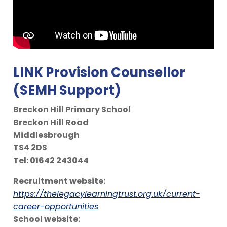
LINK Provision Counsellor
(SEMH Support)
Breckon Hill Primary School
Breckon Hill Road
Middlesbrough
TS4 2DS
Tel: 01642 243044
Recruitment website:
https://thelegacylearningtrust.org.uk/current-
career-opportunities
School website: