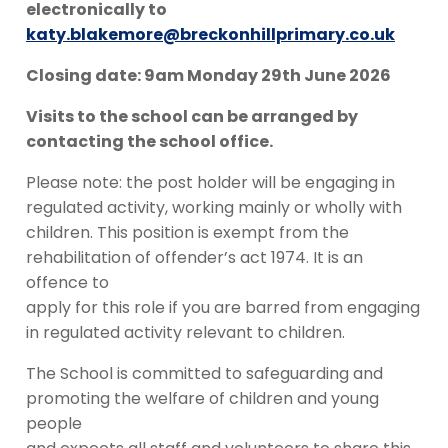
electronically to
katy.blakemore@breckonhillprimary.co.uk
Closing date: 9am Monday 29th June 2026
Visits to the school can be arranged by
contacting the school office.
Please note: the post holder will be engaging in
regulated activity, working mainly or wholly with
children. This position is exempt from the
rehabilitation of offender’s act 1974. It is an
offence to
apply for this role if you are barred from engaging
in regulated activity relevant to children.
The School is committed to safeguarding and
promoting the welfare of children and young
people