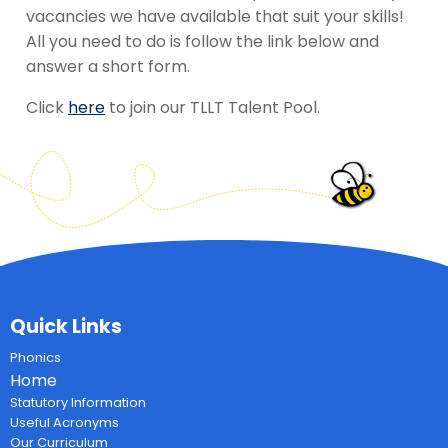
vacancies we have available that suit your skills!
All you need to do is follow the link below and
answer a short form.
Click
here
to join our TLLT Talent Pool.
Quick Links
Phonics
Home
Statutory Information
Useful Acronyms
Our Curriculum