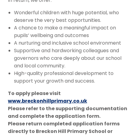
In return, we offer:
Wonderful children with huge potential, who
deserve the very best opportunities.
A chance to make a meaningful impact on
pupils’ wellbeing and outcomes
A nurturing and inclusive school environment
Supportive and hardworking colleagues and
governors who care deeply about our school
and local community.
High-quality professional development to
support your growth and success.
To apply please visit
www.breckonhillprimary.co.uk
Please refer to the supporting documentation
and complete the application form.
Please return completed application forms
directly to Breckon Hill Primary School or