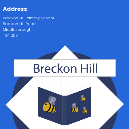
Address
Breckon Hill Primary School
Breckon Hill Road
Middlesbrough
TS4 2DS