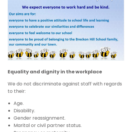
Equality and dignity in the workplace
We do not discriminate against staff with regards
to their:
Age.
Disability.
Gender reassignment.
Marital or civil partner status.