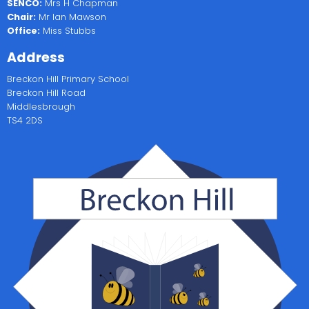
SENCO:
Mrs H Chapman
Chair:
Mr Ian Mawson
Office:
Miss Stubbs
Address
Breckon Hill Primary School
Breckon Hill Road
Middlesbrough
TS4 2DS