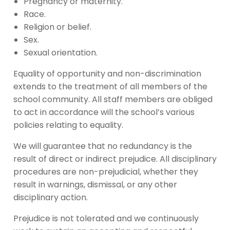
Pregnancy or maternity.
Race.
Religion or belief.
Sex.
Sexual orientation.
Equality of opportunity and non-discrimination
extends to the treatment of all members of the
school community. All staff members are obliged
to act in accordance will the school’s various
policies relating to equality.
We will guarantee that no redundancy is the
result of direct or indirect prejudice. All disciplinary
procedures are non-prejudicial, whether they
result in warnings, dismissal, or any other
disciplinary action.
Prejudice is not tolerated and we continuously