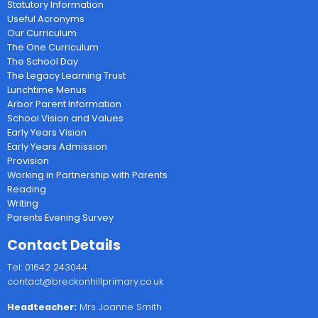
Statutory Information
Useful Acronyms
Our Curriculum
The One Curriculum
The School Day
The Legacy Learning Trust
Lunchtime Menus
Arbor Parent Information
School Vision and Values
Early Years Vision
Early Years Admission
Provision
Working in Partnership with Parents
Reading
Writing
Parents Evening Survey
Contact Details
Tel: 01642 243044
contact@breckonhillprimary.co.uk
Headteacher:
Mrs Joanne Smith