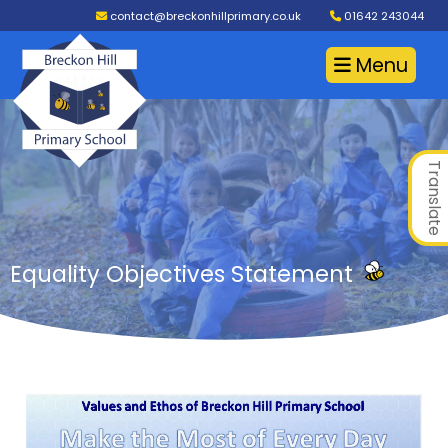
contact@breckonhillprimary.co.uk
01642 243044
Menu
Translate
Equality Objectives Statement