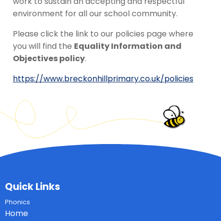
work to sustain an accepting and respectful
environment for all our school community.
Please click the link to our policies page where
you will find the
Equality Information and
Objectives policy
.
https://www.breckonhillprimary.co.uk/policies
Quick Links
Phonics
Home