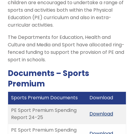
children are encouraged to undertake a range of
sports and activities both within the Physical
Education (PE) curriculum and also in extra-
curricular activities.
The Departments for Education, Health and
Culture and Media and Sport have allocated ring-
fenced funding to support the provision of PE and
sport in schools.
Documents – Sports
Premium
Sports Premium Documents
Download
PE Sport Premium Spending
Download
Report 24-25
PE Sport Premium Spending
Download