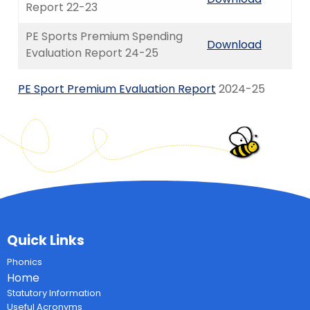
Report 22-23
PE Sports Premium Spending
Download
Evaluation Report 24-25
PE Sport Premium Evaluation Report
2024-25
Quick Links
Phonics
Home
Statutory Information
Useful Acronyms