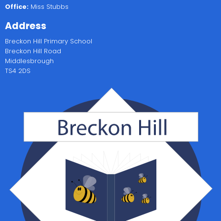
Office:
Miss Stubbs
Address
Breckon Hill Primary School
Breckon Hill Road
Middlesbrough
TS4 2DS