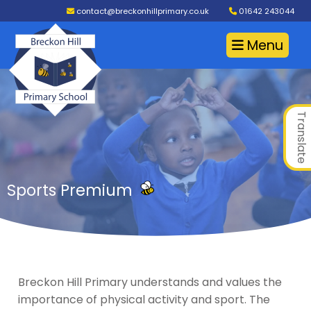
contact@breckonhillprimary.co.uk
01642 243044
Menu
Translate
Sports Premium
Breckon Hill Primary understands and values the
importance of physical activity and sport. The