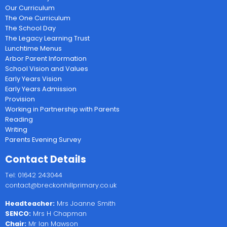
Our Curriculum
The One Curriculum
The School Day
The Legacy Learning Trust
Lunchtime Menus
Arbor Parent Information
School Vision and Values
Early Years Vision
Early Years Admission
Provision
Working in Partnership with Parents
Reading
Writing
Parents Evening Survey
Contact Details
Tel: 01642 243044
contact@breckonhillprimary.co.uk
Headteacher:
Mrs Joanne Smith
SENCO:
Mrs H Chapman
Chair:
Mr Ian Mawson