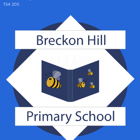
TS4 2DS