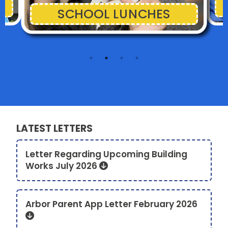
SCHOOL LUNCHES
LATEST LETTERS
Letter Regarding Upcoming Building
Works July 2026
Arbor Parent App Letter February 2026