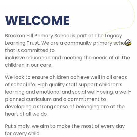
WELCOME
Breckon Hill Primary School is part of The Legacy
Learning Trust. We are a community primary school
that is committed to
inclusive education and meeting the needs of all the
children in our care.
We look to ensure children achieve well in all areas
of school life. High quality staff support children’s
learning and emotional and social well-being, a well-
planned curriculum and a commitment to
developing a strong sense of belonging are at the
heart of all we do.
Put simply, we aim to make the most of every day
for every child.