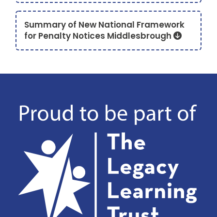
Summary of New National Framework
for Penalty Notices Middlesbrough