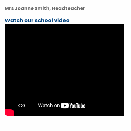
Mrs Joanne Smith, Headteacher
Watch our school video