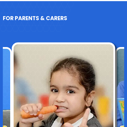
FOR PARENTS & CARERS