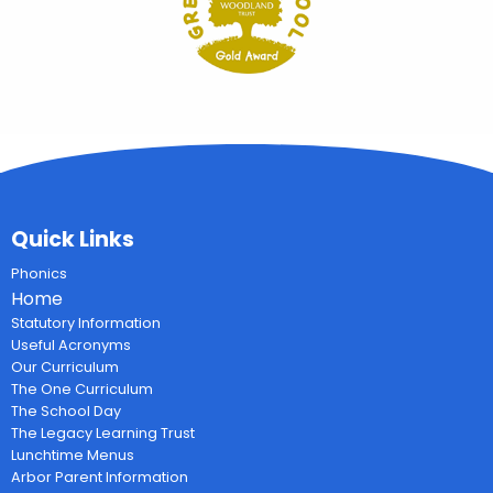
Quick Links
Phonics
Home
Statutory Information
Useful Acronyms
Our Curriculum
The One Curriculum
The School Day
The Legacy Learning Trust
Lunchtime Menus
Arbor Parent Information