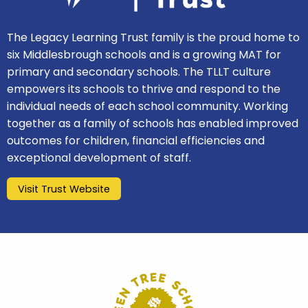
The Legacy Learning Trust family is the proud home to
six Middlesbrough schools and is a growing MAT for
primary and secondary schools. The TLLT culture
empowers its schools to thrive and respond to the
individual needs of each school community. Working
together as a family of schools has enabled improved
outcomes for children, financial efficiencies and
exceptional development of staff.
Visit Trust Website