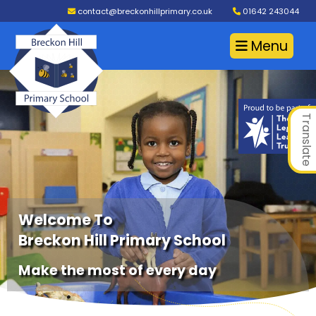
contact@breckonhillprimary.co.uk
01642 243044
Menu
Translate
Welcome To
Breckon Hill Primary School
Make the most of every day