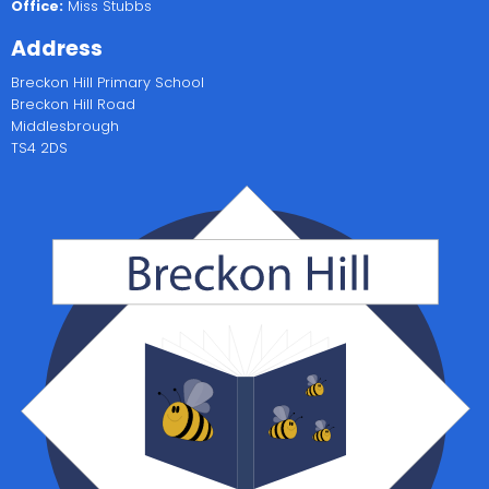
Office:
Miss Stubbs
Address
Breckon Hill Primary School
Breckon Hill Road
Middlesbrough
TS4 2DS