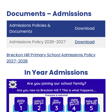
Documents – Admissions
Admissions Policies &
Download
Documents
Admissions Policy 2026-2027
Download
Breckon Hill Primary School Admissions Policy
2027-2028
In Year Admissions