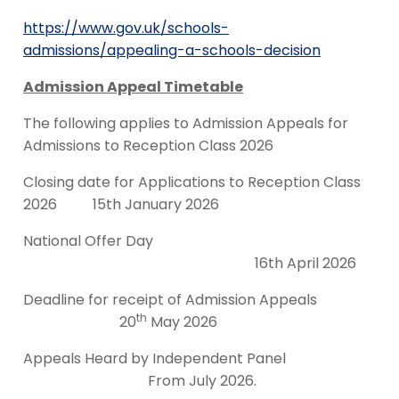
https://www.gov.uk/schools-
admissions/appealing-a-schools-decision
Admission Appeal Timetable
The following applies to Admission Appeals for
Admissions to Reception Class 2026
Closing date for Applications to Reception Class
2026 15th January 2026
National Offer Day
16th April 2026
Deadline for receipt of Admission Appeals
th
20
May 2026
Appeals Heard by Independent Panel
From July 2026.