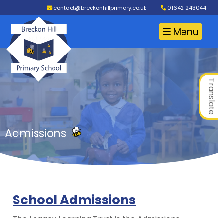
contact@breckonhillprimary.co.uk
01642 243044
Menu
Translate
Admissions
School Admissions