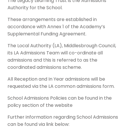
The Legacy Learning Trust is the Admissions
Authority for the School.
These arrangements are established in
accordance with Annex 1 of the Academy’s
Supplemental Funding Agreement.
The Local Authority (LA), Middlesbrough Council,
its LA Admissions Team will co-ordinate all
admissions and this is referred to as the
coordinated admissions scheme.
All Reception and In Year admissions will be
requested via the LA common admissions form.
School Admissions Policies can be found in the
policy section of the website
Further information regarding School Admissions
can be found via link below: