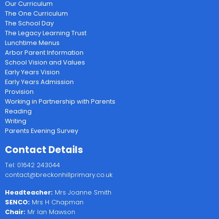
Our Curriculum
The One Curriculum
The School Day
The Legacy Learning Trust
Lunchtime Menus
Arbor Parent Information
School Vision and Values
Early Years Vision
Early Years Admission
Provision
Working in Partnership with Parents
Reading
Writing
Parents Evening Survey
Contact Details
Tel: 01642 243044
contact@breckonhillprimary.co.uk
Headteacher:
Mrs Joanne Smith
SENCO:
Mrs H Chapman
Chair:
Mr Ian Mawson