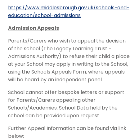
https://www.middlesbrough.gov.uk/schools-and-
education/school-admissions
Admission Appeals
Parents/Carers who wish to appeal the decision
of the school (The Legacy Learning Trust -
Admissions Authority) to refuse their child a place
at your School may apply in writing to the School,
using the Schools Appeals Form, where appeals
will be heard by an independent panel.
School cannot offer bespoke letters or support
for Parents/Carers appealing other
Schools/Academies. School Data held by the
school can be provided upon request.
Further Appeal Information can be found via link
below: