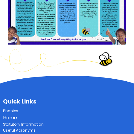
Quick Links
Phonics
Home
Statutory Information
Useful Acronyms