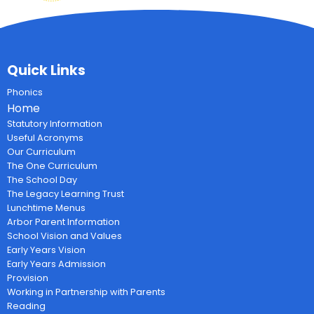
Quick Links
Phonics
Home
Statutory Information
Useful Acronyms
Our Curriculum
The One Curriculum
The School Day
The Legacy Learning Trust
Lunchtime Menus
Arbor Parent Information
School Vision and Values
Early Years Vision
Early Years Admission
Provision
Working in Partnership with Parents
Reading