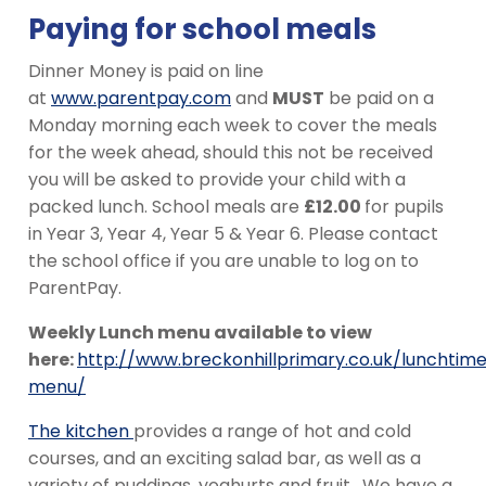
Paying for school meals
Dinner Money is paid on line
at
www.parentpay.com
and
MUST
be paid on a
Monday morning each week to cover the meals
for the week ahead, should this not be received
you will be asked to provide your child with a
packed lunch. School meals are
£12.00
for pupils
in Year 3, Year 4, Year 5 & Year 6. Please contact
the school office if you are unable to log on to
ParentPay.
Weekly Lunch menu available to view
here:
http://www.breckonhillprimary.co.uk/lunchtim
menu/
The kitchen
provides a range of hot and cold
courses, and an exciting salad bar, as well as a
variety of puddings, yoghurts and fruit. We have a