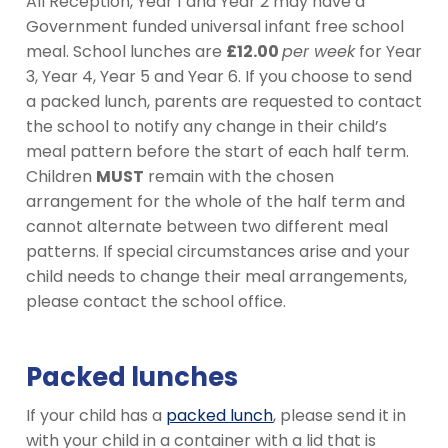
All Reception, Year 1 and Year 2 may have a
Government funded universal infant free school
meal. School lunches are
£12.00
per week
for Year
3, Year 4, Year 5 and Year 6. If you choose to send
a packed lunch, parents are requested to contact
the school to notify any change in their child’s
meal pattern before the start of each half term.
Children
MUST
remain with the chosen
arrangement for the whole of the half term and
cannot alternate between two different meal
patterns. If special circumstances arise and your
child needs to change their meal arrangements,
please contact the school office.
Packed lunches
If your child has a
packed lunch
, please send it in
with your child in a container with a lid that is