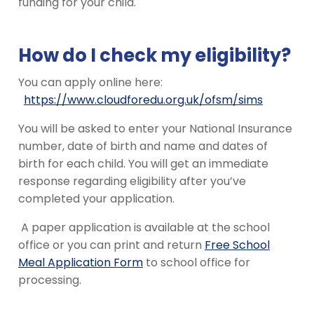
funding for your child.
How do I check my eligibility?
You can apply online here:
https://www.cloudforedu.org.uk/ofsm/sims
You will be asked to enter your National Insurance
number, date of birth and name and dates of
birth for each child. You will get an immediate
response regarding eligibility after you’ve
completed your application.
A paper application is available at the school
office or you can print and return
Free School
Meal Application Form
to school office for
processing.