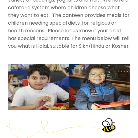
cafeteria system where children choose what
they want to eat. The canteen provides meals for
children needing special diets, for religious or
health reasons. Please let us know if your child
has special requirements. The menu below will tell
you what is Halal, suitable for Sikh/Hindu or Kosher.