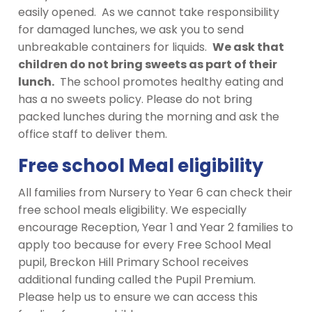
easily opened. As we cannot take responsibility
for damaged lunches, we ask you to send
unbreakable containers for liquids.
We ask that
children do not bring sweets as part of their
lunch.
The school promotes healthy eating and
has a no sweets policy. Please do not bring
packed lunches during the morning and ask the
office staff to deliver them.
Free school Meal eligibility
All families from Nursery to Year 6 can check their
free school meals eligibility. We especially
encourage Reception, Year 1 and Year 2 families to
apply too because for every Free School Meal
pupil, Breckon Hill Primary School receives
additional funding called the Pupil Premium.
Please help us to ensure we can access this