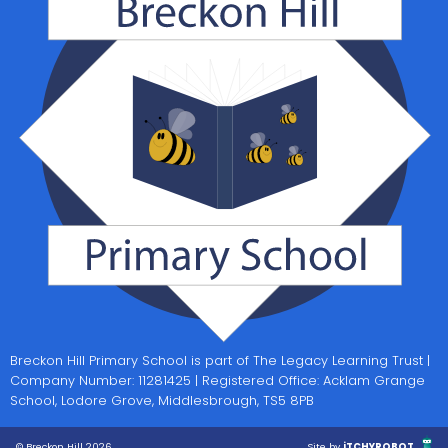
Breckon Hill Primary School is part of The Legacy Learning Trust |
Company Number: 11281425 | Registered Office: Acklam Grange
School, Lodore Grove, Middlesbrough, TS5 8PB
© Breckon Hill 2026
Site by
iTCHYROBOT