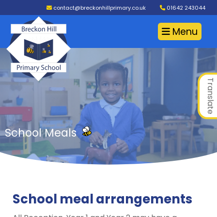
contact@breckonhillprimary.co.uk
01642 243044
Menu
Translate
School Meals
School meal arrangements