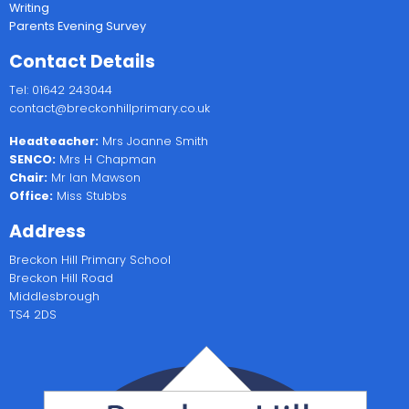
Writing
Parents Evening Survey
Contact Details
Tel: 01642 243044
contact@breckonhillprimary.co.uk
Headteacher:
Mrs Joanne Smith
SENCO:
Mrs H Chapman
Chair:
Mr Ian Mawson
Office:
Miss Stubbs
Address
Breckon Hill Primary School
Breckon Hill Road
Middlesbrough
TS4 2DS