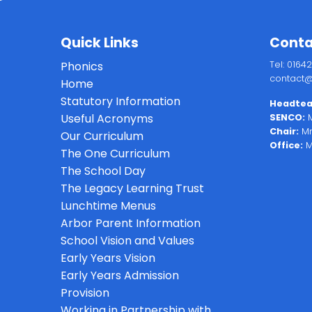
Quick Links
Conta
Phonics
Tel: 0164
contact@
Home
Statutory Information
Headtea
Useful Acronyms
SENCO:
M
Chair:
Mr
Our Curriculum
Office:
M
The One Curriculum
The School Day
The Legacy Learning Trust
Lunchtime Menus
Arbor Parent Information
School Vision and Values
Early Years Vision
Early Years Admission
Provision
Working in Partnership with