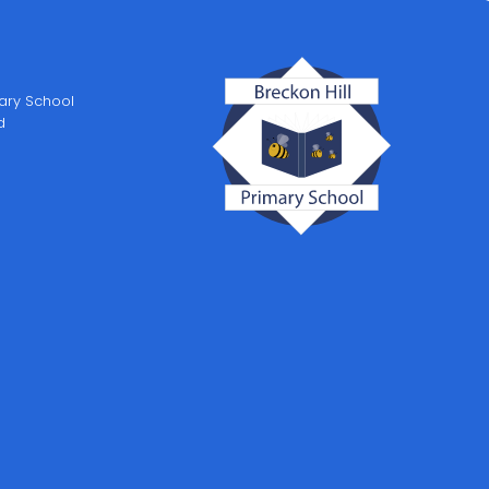
mary School
d