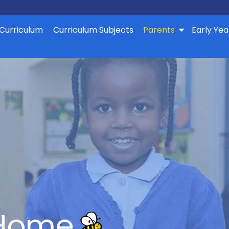
Curriculum
Curriculum Subjects
Parents
Early Yea
 Home