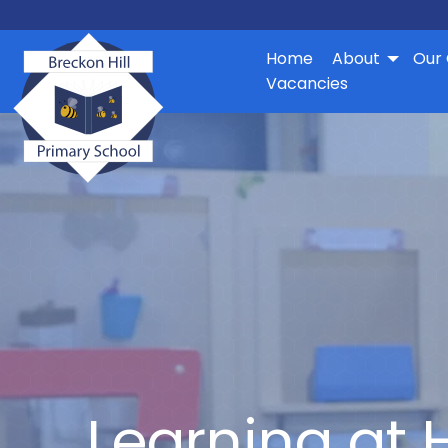
Home
About
Our 
Vacancies
Learning at