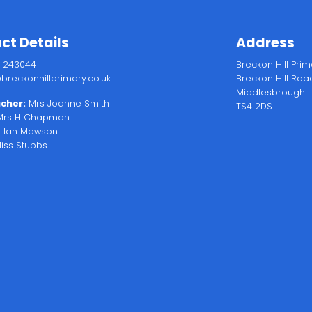
ct Details
Address
2 243044
Breckon Hill Pri
breckonhillprimary.co.uk
Breckon Hill Roa
Middlesbrough
cher:
Mrs Joanne Smith
TS4 2DS
rs H Chapman
 Ian Mawson
iss Stubbs