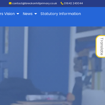
contact@breckonhillprimary.co.uk
01642 243044
rs Vision
News
Statutory Information
Translate