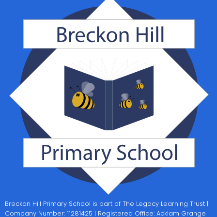
Breckon Hill Primary School is part of The Legacy Learning Trust |
Company Number: 11281425 | Registered Office: Acklam Grange