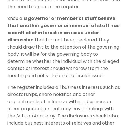
the need to update the register.
Should
a governor or member of staff believe
that another governor or member of staff has
a conflict of interest in an issue under
discussion
that has not been declared, they
should draw this to the attention of the governing
body. It will be for the governing body to
determine whether the individual with the alleged
conflict of interest should withdraw from the
meeting and not vote on a particular issue.
The register includes all business interests such as
directorships, share holdings and other
appointments of influence within a business or
other organisation that may have dealings with
the School/Academy. The disclosures should also
include business interests of relatives and other