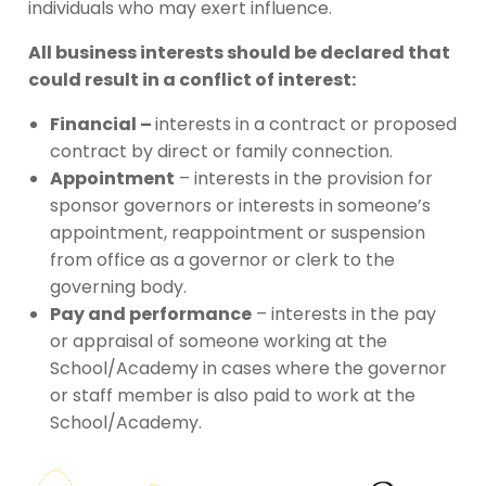
individuals who may exert influence.
All business interests should be declared that
could result in a conflict of interest:
Financial –
interests in a contract or proposed
contract by direct or family connection.
Appointment
– interests in the provision for
sponsor governors or interests in someone’s
appointment, reappointment or suspension
from office as a governor or clerk to the
governing body.
Pay and performance
– interests in the pay
or appraisal of someone working at the
School/Academy in cases where the governor
or staff member is also paid to work at the
School/Academy.