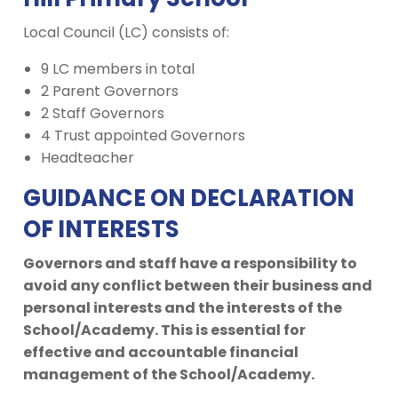
Local Council (LC) consists of:
9 LC members in total
2 Parent Governors
2 Staff Governors
4 Trust appointed Governors
Headteacher
GUIDANCE ON DECLARATION
OF INTERESTS
Governors and staff have a responsibility to
avoid any conflict between their business and
personal interests and the interests of the
School/Academy. This is essential for
effective and accountable financial
management of the School/Academy.