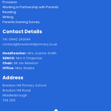
Provision
Working in Partnership with Parents
Reading
Writing
Parents Evening Survey
Contact Details
Tel: 01642 243044
contact@breckonhillprimary.co.uk
Headteacher:
Mrs Joanne Smith
SENCO:
Mrs H Chapman
Chair:
Mr Ian Mawson
Office:
Miss Stubbs
Address
Breckon Hill Primary School
Breckon Hill Road
Middlesbrough
TS4 2DS