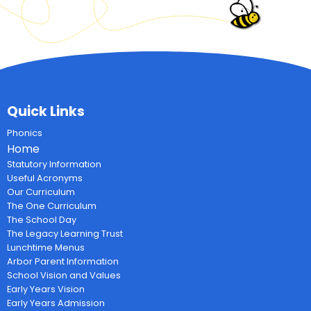
Quick Links
Phonics
Home
Statutory Information
Useful Acronyms
Our Curriculum
The One Curriculum
The School Day
The Legacy Learning Trust
Lunchtime Menus
Arbor Parent Information
School Vision and Values
Early Years Vision
Early Years Admission