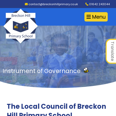
contact@breckonhillprimary.co.uk
01642 243044
Menu
Translate
Instrument of Governance
The Local Council of Breckon
Hill Primary School