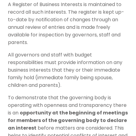
A Register of Business Interests is maintained to
record all such interests. The register is kept up-
to-date by notification of changes through an
annual review of entries and is made freely
available for inspection by governors, staff and
parents.
All governors and staff with budget
responsibilities must provide information on any
business interests that they or their immediate
family hold (immediate family being spouse,
children and parents).
To demonstrate that the governing body is
operating with openness and transparency there
is an
opportunity at the beginning of meetings
for members of the governing body to declare
an interest
before matters are considered. This
helps to identify potential conflicts of interest and