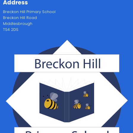
Address
Breckon Hill Primary School
Breckon Hill Road
Middlesbrough
TS4 2DS