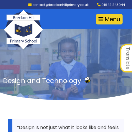
contact@breckonhillprimary.co.uk
01642 243044
Menu
Translate
Design and Technology
“Design is not just what it looks like and feels