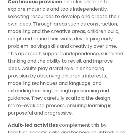
Continuous provision
enables children to
explore materials and tools independently,
selecting resources to develop and create their
own ideas. Through areas such as construction,
modelling and the creative areas, children build,
adapt and refine their work, developing early
problem-solving skills and creativity over time.
This approach supports independence, sustained
thinking and the ability to revisit and improve
ideas. Adults play a vital role in enhancing
provision by observing children’s interests,
modelling techniques and language, and
extending learning through questioning and
guidance. They carefully scaffold the design–
make–evaluate process, ensuring learning is
purposeful and progressive.
Adult-led activities
complement this by
teaching specific skills and techniques, introducing