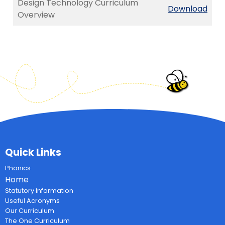
Design Technology Curriculum
Download
Overview
Quick Links
Phonics
Home
Statutory Information
Useful Acronyms
Our Curriculum
The One Curriculum