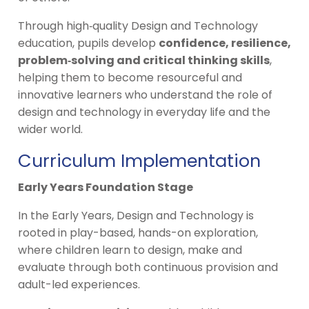
Through high‑quality Design and Technology
education, pupils develop
confidence, resilience,
problem‑solving and critical thinking skills
,
helping them to become resourceful and
innovative learners who understand the role of
design and technology in everyday life and the
wider world.
Curriculum Implementation
Early Years Foundation Stage
In the Early Years, Design and Technology is
rooted in play-based, hands-on exploration,
where children learn to design, make and
evaluate through both continuous provision and
adult-led experiences.