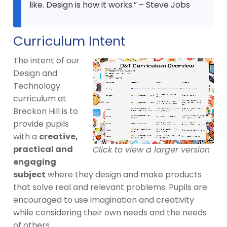
like. Design is how it works.” – Steve Jobs
Curriculum Intent
The intent of our
Design and
Technology
curriculum at
Breckon Hill is to
provide pupils
with a
creative,
practical and
Click to view a larger version
engaging
subject
where they design and make products
that solve real and relevant problems. Pupils are
encouraged to use imagination and creativity
while considering their own needs and the needs
of others.