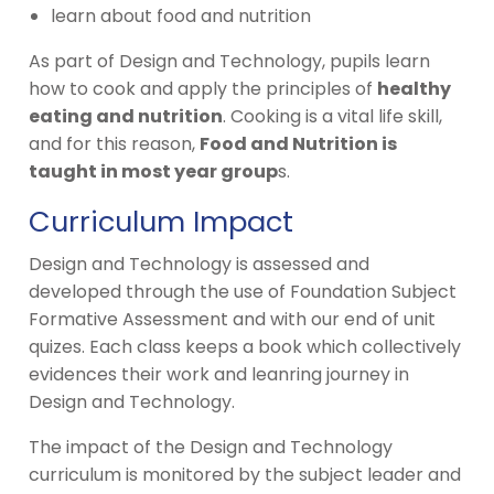
learn about food and nutrition
As part of Design and Technology, pupils learn
how to cook and apply the principles of
healthy
eating and nutrition
. Cooking is a vital life skill,
and for this reason,
Food and Nutrition is
taught in most year group
s.
Curriculum Impact
Design and Technology is assessed and
developed through the use of Foundation Subject
Formative Assessment and with our end of unit
quizes. Each class keeps a book which collectively
evidences their work and leanring journey in
Design and Technology.
The impact of the Design and Technology
curriculum is monitored by the subject leader and