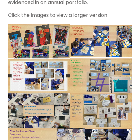
evidenced in an annual portfolio.
Click the images to view a larger version