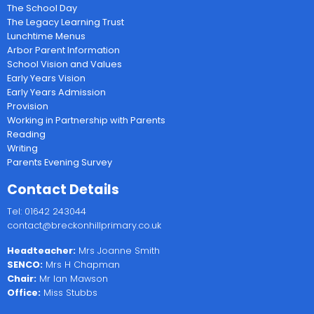
The School Day
The Legacy Learning Trust
Lunchtime Menus
Arbor Parent Information
School Vision and Values
Early Years Vision
Early Years Admission
Provision
Working in Partnership with Parents
Reading
Writing
Parents Evening Survey
Contact Details
Tel: 01642 243044
contact@breckonhillprimary.co.uk
Headteacher:
Mrs Joanne Smith
SENCO:
Mrs H Chapman
Chair:
Mr Ian Mawson
Office:
Miss Stubbs