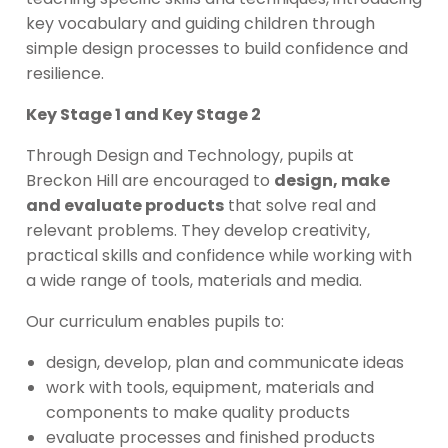
key vocabulary and guiding children through
simple design processes to build confidence and
resilience.
Key Stage 1 and Key Stage 2
Through Design and Technology, pupils at
Breckon Hill are encouraged to
design, make
and evaluate products
that solve real and
relevant problems. They develop creativity,
practical skills and confidence while working with
a wide range of tools, materials and media.
Our curriculum enables pupils to:
design, develop, plan and communicate ideas
work with tools, equipment, materials and
components to make quality products
evaluate processes and finished products