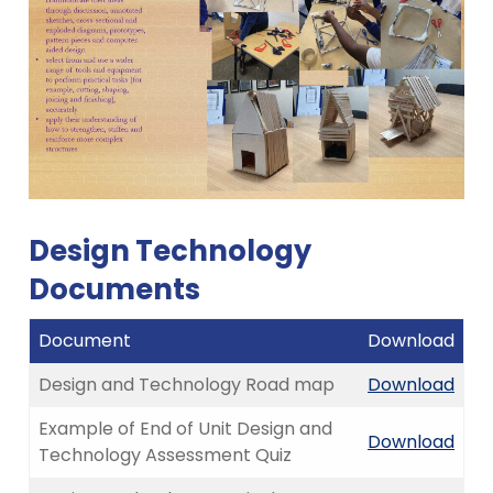
Design Technology
Documents
Document
Download
Design and Technology Road map
Download
Example of End of Unit Design and
Download
Technology Assessment Quiz