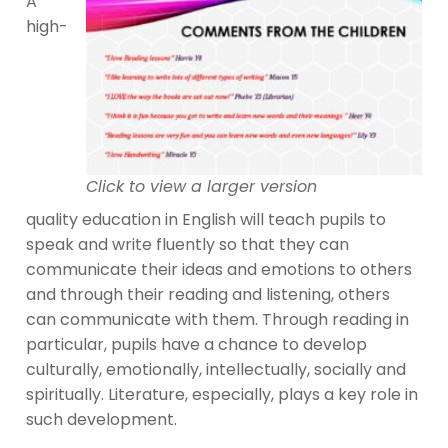
A
high-
Click to view a larger version
quality education in English will teach pupils to
speak and write fluently so that they can
communicate their ideas and emotions to others
and through their reading and listening, others
can communicate with them. Through reading in
particular, pupils have a chance to develop
culturally, emotionally, intellectually, socially and
spiritually. Literature, especially, plays a key role in
such development.