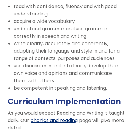
read with confidence, fluency and with good
understanding
acquire a wide vocabulary
understand grammar and use grammar
correctly in speech and writing
write clearly, accurately and coherently,
adapting their language and style in and for a
range of contexts, purposes and audiences
use discussion in order to learn; develop their
own voice and opinions and communicate
them with others
be competent in speaking and listening.
Curriculum Implementation
As you would expect Reading and Writing is taught
daily. Our
phonics and reading
page will give more
detail.