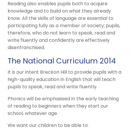
Reading also enables pupils both to acquire
knowledge and to build on what they already
know. All the skills of language are essential to
participating fully as a member of society; pupils,
therefore, who do not learn to speak, read and
write fluently and confidently are effectively
disenfranchised.
The National Curriculum 2014
It is our intent Breckon Hill to provide pupils with a
high-quality education in English that will teach
pupils to speak, read and write fluently.
Phonics will be emphasised in the early teaching
of reading to beginners when they start our
school, whatever age.
We want our children to be able to: