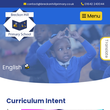
contact@breckonhillprimary.co.uk
01642 243044
Menu
Translate
English
Curriculum Intent