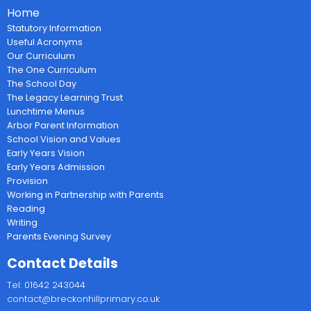
Home
Statutory Information
Useful Acronyms
Our Curriculum
The One Curriculum
The School Day
The Legacy Learning Trust
Lunchtime Menus
Arbor Parent Information
School Vision and Values
Early Years Vision
Early Years Admission
Provision
Working in Partnership with Parents
Reading
Writing
Parents Evening Survey
Contact Details
Tel: 01642 243044
contact@breckonhillprimary.co.uk