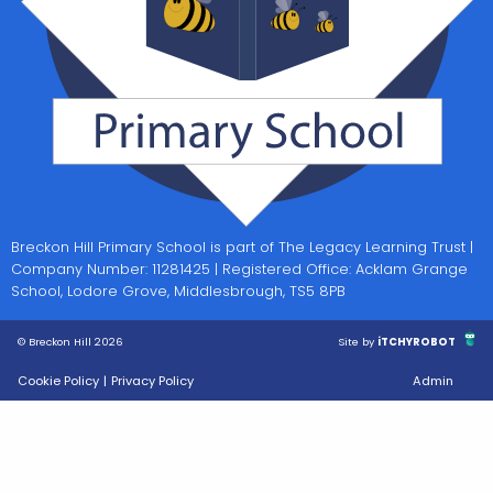
Breckon Hill Primary School is part of The Legacy Learning Trust |
Company Number: 11281425 | Registered Office: Acklam Grange
School, Lodore Grove, Middlesbrough, TS5 8PB
© Breckon Hill 2026
Site by
iTCHYROBOT
Cookie Policy
|
Privacy Policy
Admin