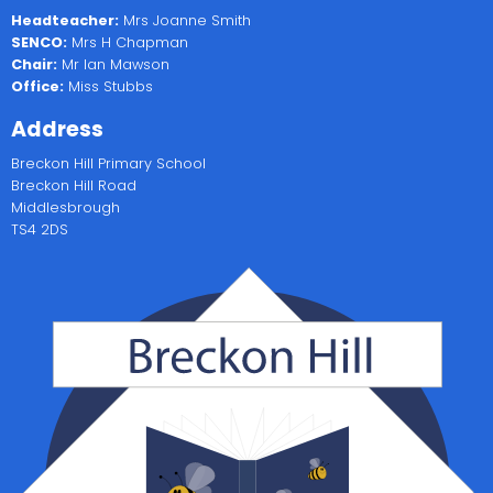
Headteacher:
Mrs Joanne Smith
SENCO:
Mrs H Chapman
Chair:
Mr Ian Mawson
Office:
Miss Stubbs
Address
Breckon Hill Primary School
Breckon Hill Road
Middlesbrough
TS4 2DS