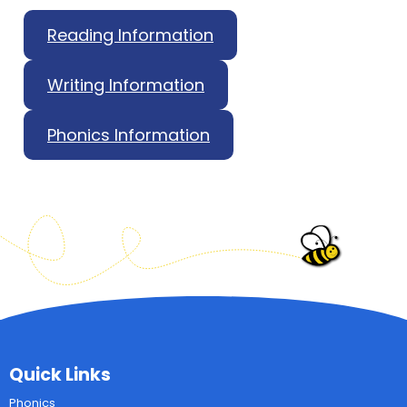
Reading Information
Writing Information
Phonics Information
Quick Links
Phonics