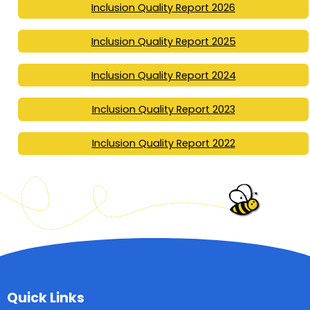
Inclusion Quality Report 2026
Inclusion Quality Report 2025
Inclusion Quality Report 2024
Inclusion Quality Report 2023
Inclusion Quality Report 2022
Quick Links