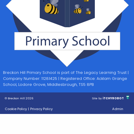
Breckon Hill Primary School is part of The Legacy Learning Trust |
Company Number: 11281425 | Registered Office: Acklam Grange
School, Lodore Grove, Middlesbrough, TS5 8PB
© Breckon Hill 2026
Site by
iTCHYROBOT
Cookie Policy
|
Privacy Policy
Admin