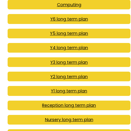
Computing
Y6 long term plan
Y5 long term plan
Y4 long term plan
Y3 long term plan
Y2 long term plan
Y1 long term plan
Reception long term plan
Nursery long term plan