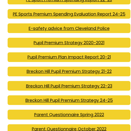
PE Sports Premium Spending Evaluation Report 24-25
E-safety advice from Cleveland Police
Pupil Premium Strategy 2020-2021
Pupil Premium Plan Impact Report 20-21
Breckon Hill Pupil Premium Strategy 21-22
Breckon Hill Pupil Premium Strategy 22-23
Breckon Hill Pupil Premium Strategy 24-25
Parent Questionnaire Spring 2022
Parent Questionnaire October 2022