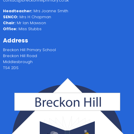
contact@breckonhillprimary.co.uk
Headteacher:
Mrs Joanne Smith
SENCO:
Mrs H Chapman
Chair:
Mr Ian Mawson
Office:
Miss Stubbs
Address
Breckon Hill Primary School
Breckon Hill Road
Middlesbrough
TS4 2DS