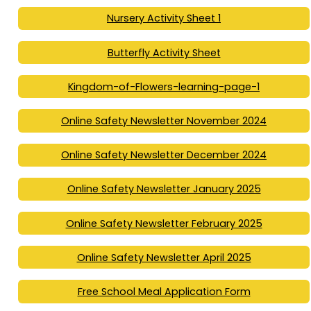
Nursery Activity Sheet 1
Butterfly Activity Sheet
Kingdom-of-Flowers-learning-page-1
Online Safety Newsletter November 2024
Online Safety Newsletter December 2024
Online Safety Newsletter January 2025
Online Safety Newsletter February 2025
Online Safety Newsletter April 2025
Free School Meal Application Form