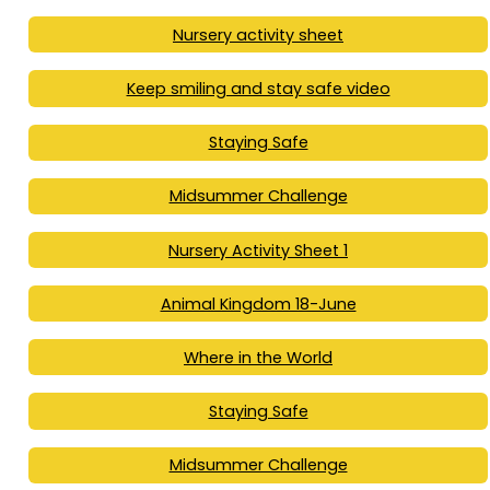
Nursery activity sheet
Keep smiling and stay safe video
Staying Safe
Midsummer Challenge
Nursery Activity Sheet 1
Animal Kingdom 18-June
Where in the World
Staying Safe
Midsummer Challenge