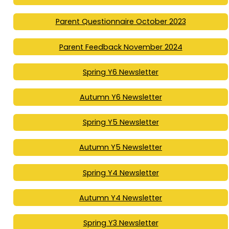
Parent Questionnaire October 2023
Parent Feedback November 2024
Spring Y6 Newsletter
Autumn Y6 Newsletter
Spring Y5 Newsletter
Autumn Y5 Newsletter
Spring Y4 Newsletter
Autumn Y4 Newsletter
Spring Y3 Newsletter