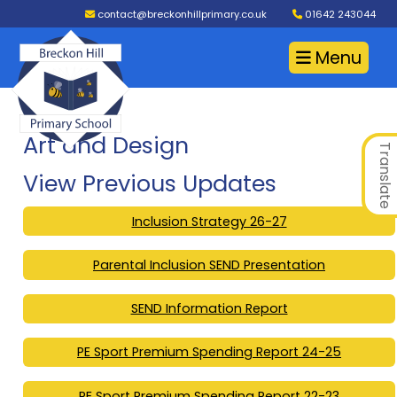
contact@breckonhillprimary.co.uk
01642 243044
Menu
Art and Design
Translate
View Previous Updates
Inclusion Strategy 26-27
Parental Inclusion SEND Presentation
SEND Information Report
PE Sport Premium Spending Report 24-25
PE Sport Premium Spending Report 22-23