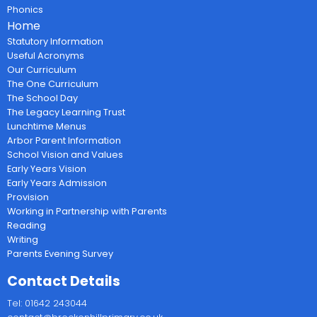
Phonics
Home
Statutory Information
Useful Acronyms
Our Curriculum
The One Curriculum
The School Day
The Legacy Learning Trust
Lunchtime Menus
Arbor Parent Information
School Vision and Values
Early Years Vision
Early Years Admission
Provision
Working in Partnership with Parents
Reading
Writing
Parents Evening Survey
Contact Details
Tel: 01642 243044