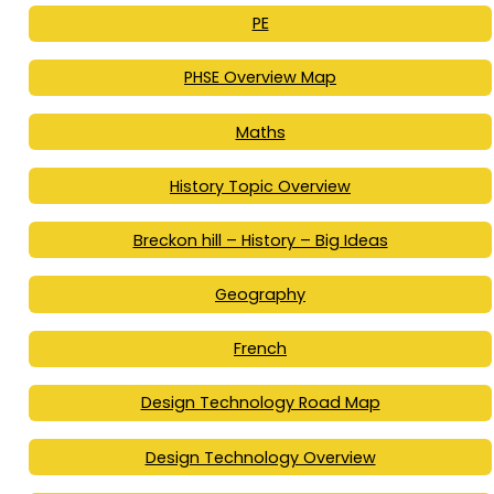
PE
PHSE Overview Map
Maths
History Topic Overview
Breckon hill – History – Big Ideas
Geography
French
Design Technology Road Map
Design Technology Overview