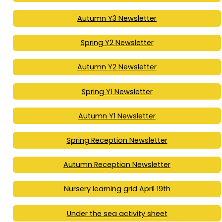
Autumn Y3 Newsletter
Spring Y2 Newsletter
Autumn Y2 Newsletter
Spring Y1 Newsletter
Autumn Y1 Newsletter
Spring Reception Newsletter
Autumn Reception Newsletter
Nursery learning grid April 19th
Under the sea activity sheet