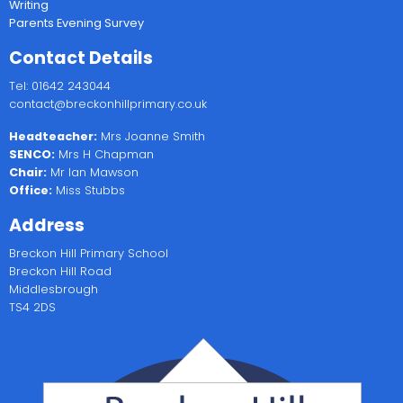
Writing
Parents Evening Survey
Contact Details
Tel: 01642 243044
contact@breckonhillprimary.co.uk
Headteacher:
Mrs Joanne Smith
SENCO:
Mrs H Chapman
Chair:
Mr Ian Mawson
Office:
Miss Stubbs
Address
Breckon Hill Primary School
Breckon Hill Road
Middlesbrough
TS4 2DS