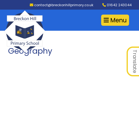
contact@breckonhillprimary.co.uk
01642 243044
Menu
Geography
Translate