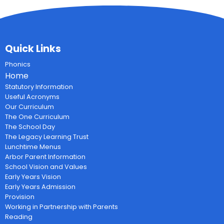
Quick Links
Phonics
Home
Statutory Information
Useful Acronyms
Our Curriculum
The One Curriculum
The School Day
The Legacy Learning Trust
Lunchtime Menus
Arbor Parent Information
School Vision and Values
Early Years Vision
Early Years Admission
Provision
Working in Partnership with Parents
Reading