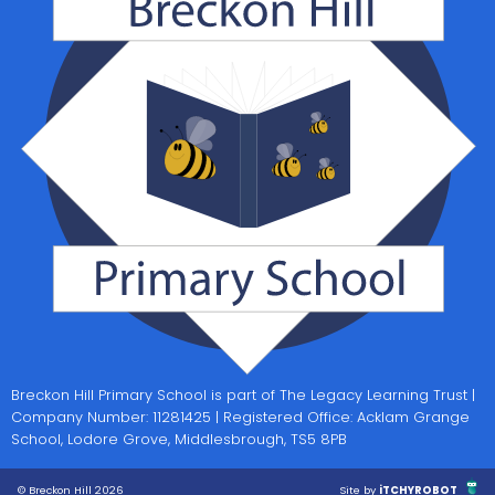
Breckon Hill Primary School is part of The Legacy Learning Trust |
Company Number: 11281425 | Registered Office: Acklam Grange
School, Lodore Grove, Middlesbrough, TS5 8PB
© Breckon Hill 2026
Site by
iTCHYROBOT