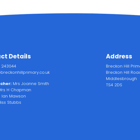
ct Details
Address
2 243044
Breckon Hill Pri
breckonhillprimary.co.uk
Breckon Hill Roa
Middlesbrough
cher:
Mrs Joanne Smith
TS4 2DS
rs H Chapman
 Ian Mawson
iss Stubbs