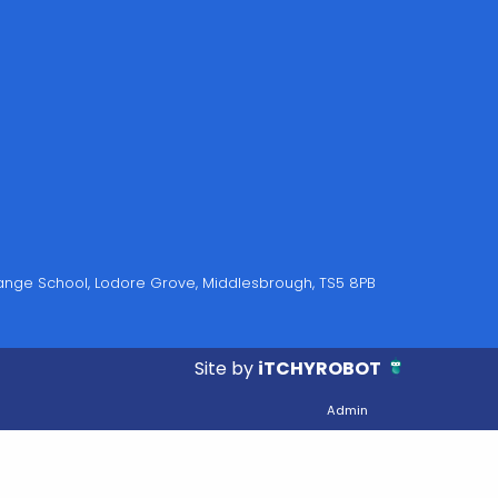
Grange School, Lodore Grove, Middlesbrough, TS5 8PB
Site by
iTCHYROBOT
Admin