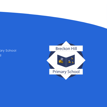
mary School
d