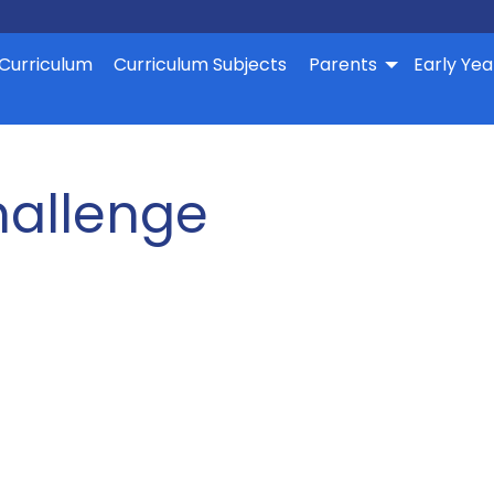
Curriculum
Curriculum Subjects
Parents
Early Yea
allenge