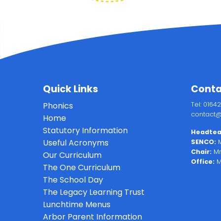
Quick Links
Conta
Phonics
Tel: 0164
contact@
Home
Statutory Information
Headtea
Useful Acronyms
SENCO:
M
Chair:
Mr
Our Curriculum
Office:
M
The One Curriculum
The School Day
The Legacy Learning Trust
Lunchtime Menus
Arbor Parent Information