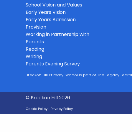
School Vision and Values
Early Years Vision
Early Years Admission
Provision
Working in Partnership with
Parents
Reading
Writing
Parents Evening Survey
Breckon Hill Primary School is part of The Legacy Lea
© Breckon Hill 2026
Cookie Policy
|
Privacy Policy