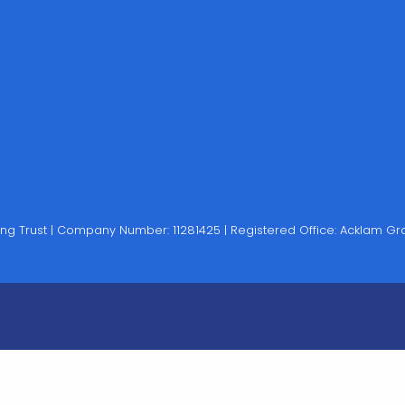
rning Trust | Company Number: 11281425 | Registered Office: Acklam 