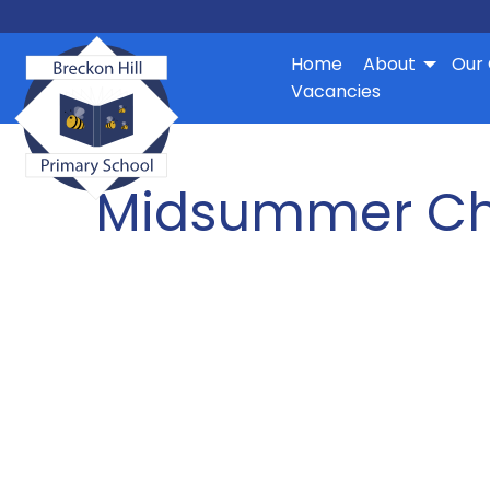
Home
About
Our 
Vacancies
Midsummer Ch