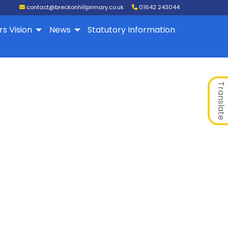
contact@breckonhillprimary.co.uk
01642 243044
rs Vision
News
Statutory Information
Translate