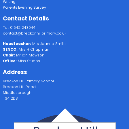
Writing
Parents Evening Survey
Contact Details
Tel: 01642 243044
contact@breckonhillprimary.co.uk
Headteacher:
Mrs Joanne Smith
SENCO:
Mrs H Chapman
Chair:
Mr Ian Mawson
Office:
Miss Stubbs
Address
Breckon Hill Primary School
Breckon Hill Road
Middlesbrough
TS4 2DS