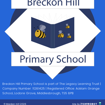
Breckon Hill Primary School is part of The Legacy Learning Trust |
Company Number: 11281425 | Registered Office: Acklam Grange
School, Lodore Grove, Middlesbrough, TS5 8PB
© Breckon Hill 2026
Site by
iTCHYROBOT