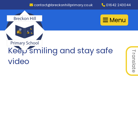
contact@breckonhillprimary.co.uk
01642 243044
Menu
Keep smiling and stay safe
Translate
video