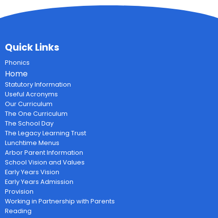
Quick Links
Phonics
Home
Statutory Information
Useful Acronyms
Our Curriculum
The One Curriculum
The School Day
The Legacy Learning Trust
Lunchtime Menus
Arbor Parent Information
School Vision and Values
Early Years Vision
Early Years Admission
Provision
Working in Partnership with Parents
Reading