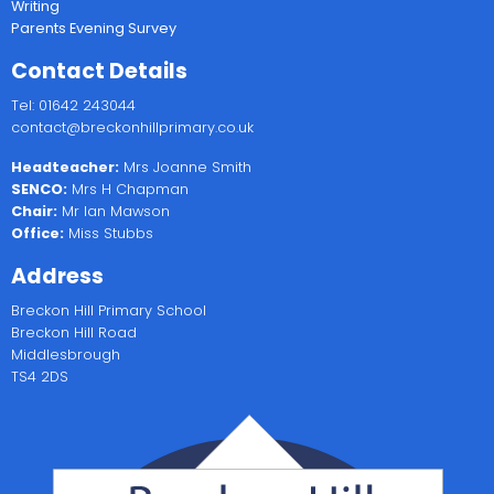
Writing
Parents Evening Survey
Contact Details
Tel: 01642 243044
contact@breckonhillprimary.co.uk
Headteacher:
Mrs Joanne Smith
SENCO:
Mrs H Chapman
Chair:
Mr Ian Mawson
Office:
Miss Stubbs
Address
Breckon Hill Primary School
Breckon Hill Road
Middlesbrough
TS4 2DS