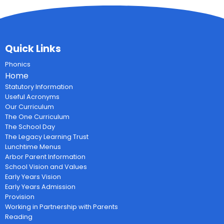
Quick Links
Phonics
Home
Statutory Information
Useful Acronyms
Our Curriculum
The One Curriculum
The School Day
The Legacy Learning Trust
Lunchtime Menus
Arbor Parent Information
School Vision and Values
Early Years Vision
Early Years Admission
Provision
Working in Partnership with Parents
Reading