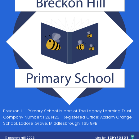
Breckon Hill Primary School is part of The Legacy Learning Trust |
Company Number: 11281425 | Registered Office: Acklam Grange
School, Lodore Grove, Middlesbrough, TS5 8PB
© Breckon Hill 2026
Site by
iTCHYROBOT