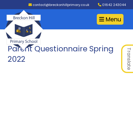
contact@breckonhillprimary.co.uk
01642 243044
Menu
Parent Questionnaire Spring
Translate
2022