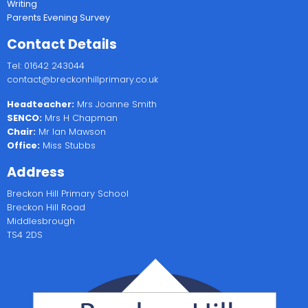
Writing
Parents Evening Survey
Contact Details
Tel: 01642 243044
contact@breckonhillprimary.co.uk
Headteacher:
Mrs Joanne Smith
SENCO:
Mrs H Chapman
Chair:
Mr Ian Mawson
Office:
Miss Stubbs
Address
Breckon Hill Primary School
Breckon Hill Road
Middlesbrough
TS4 2DS