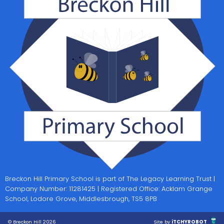
Breckon Hill Primary School is part of The Legacy Learning Trust |
Company Number: 11281425 | Registered Office: Acklam Grange
School, Lodore Grove, Middlesbrough, TS5 8PB
© Breckon Hill 2026
Site by
iTCHYROBOT