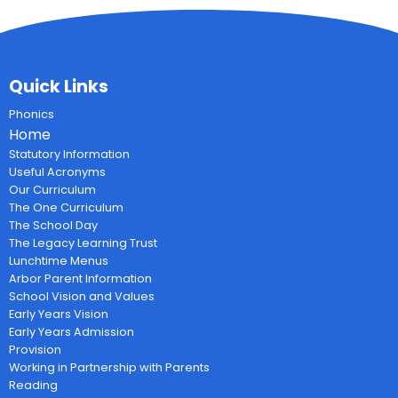
Quick Links
Phonics
Home
Statutory Information
Useful Acronyms
Our Curriculum
The One Curriculum
The School Day
The Legacy Learning Trust
Lunchtime Menus
Arbor Parent Information
School Vision and Values
Early Years Vision
Early Years Admission
Provision
Working in Partnership with Parents
Reading