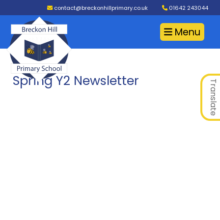
contact@breckonhillprimary.co.uk
01642 243044
Menu
Spring Y2 Newsletter
Translate