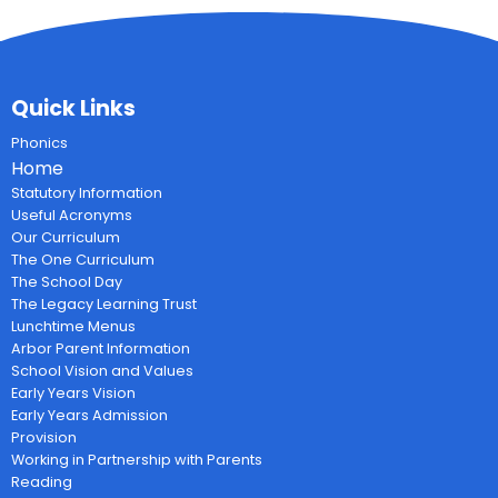
Quick Links
Phonics
Home
Statutory Information
Useful Acronyms
Our Curriculum
The One Curriculum
The School Day
The Legacy Learning Trust
Lunchtime Menus
Arbor Parent Information
School Vision and Values
Early Years Vision
Early Years Admission
Provision
Working in Partnership with Parents
Reading