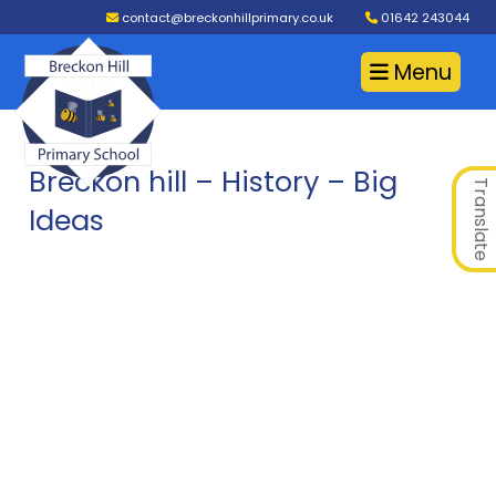
contact@breckonhillprimary.co.uk
01642 243044
Menu
Breckon hill – History – Big
Translate
Ideas