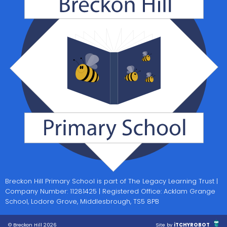
Breckon Hill Primary School is part of The Legacy Learning Trust |
Company Number: 11281425 | Registered Office: Acklam Grange
School, Lodore Grove, Middlesbrough, TS5 8PB
© Breckon Hill 2026
Site by
iTCHYROBOT