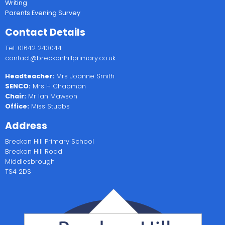
Writing
Parents Evening Survey
Contact Details
Tel: 01642 243044
contact@breckonhillprimary.co.uk
Headteacher:
Mrs Joanne Smith
SENCO:
Mrs H Chapman
Chair:
Mr Ian Mawson
Office:
Miss Stubbs
Address
Breckon Hill Primary School
Breckon Hill Road
Middlesbrough
TS4 2DS