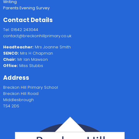
Writing
Parents Evening Survey
Contact Details
Tel: 01642 243044
contact@breckonhillprimary.co.uk
Headteacher:
Mrs Joanne Smith
SENCO:
Mrs H Chapman
Chair:
Mr Ian Mawson
Office:
Miss Stubbs
Address
Breckon Hill Primary School
Breckon Hill Road
Middlesbrough
TS4 2DS