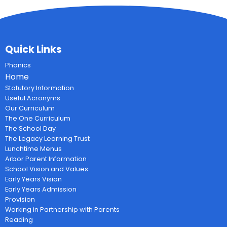
Quick Links
Phonics
Home
Statutory Information
Useful Acronyms
Our Curriculum
The One Curriculum
The School Day
The Legacy Learning Trust
Lunchtime Menus
Arbor Parent Information
School Vision and Values
Early Years Vision
Early Years Admission
Provision
Working in Partnership with Parents
Reading