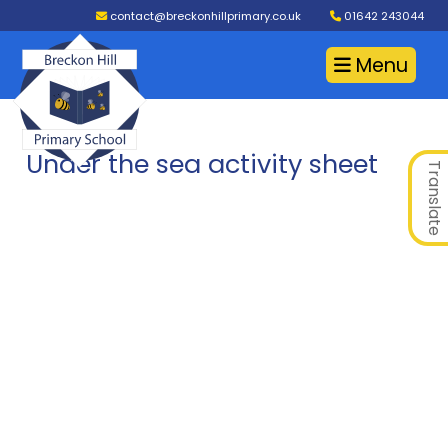
contact@breckonhillprimary.co.uk
01642 243044
Menu
Under the sea activity sheet
Translate