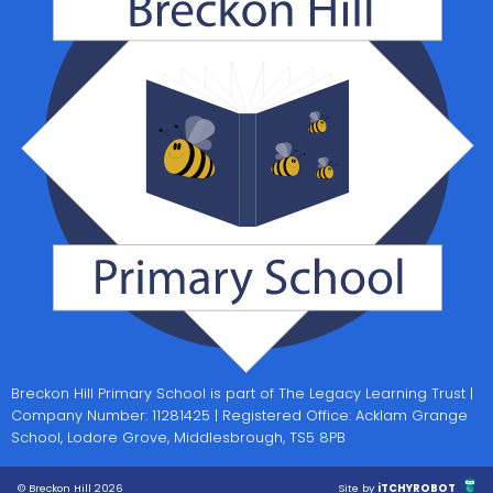
Breckon Hill Primary School is part of The Legacy Learning Trust |
Company Number: 11281425 | Registered Office: Acklam Grange
School, Lodore Grove, Middlesbrough, TS5 8PB
© Breckon Hill 2026
Site by
iTCHYROBOT