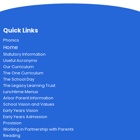
Quick Links
Phonics
Home
Statutory Information
Useful Acronyms
Our Curriculum
The One Curriculum
The School Day
The Legacy Learning Trust
Lunchtime Menus
Arbor Parent Information
School Vision and Values
Early Years Vision
Early Years Admission
Provision
Working in Partnership with Parents
Reading