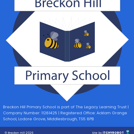
Breckon Hill Primary School is part of The Legacy Learning Trust |
Company Number: 11281425 | Registered Office: Acklam Grange
School, Lodore Grove, Middlesbrough, TS5 8PB
© Breckon Hill 2026
Site by
iTCHYROBOT