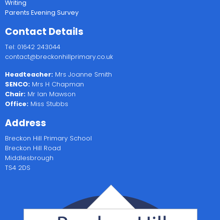
Writing
Parents Evening Survey
Contact Details
Tel: 01642 243044
contact@breckonhillprimary.co.uk
Headteacher:
Mrs Joanne Smith
SENCO:
Mrs H Chapman
Chair:
Mr Ian Mawson
Office:
Miss Stubbs
Address
Breckon Hill Primary School
Breckon Hill Road
Middlesbrough
TS4 2DS