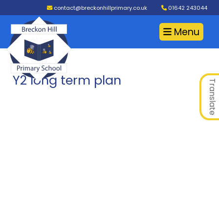
contact@breckonhillprimary.co.uk
01642 243044
Menu
Y2 long term plan
Translate