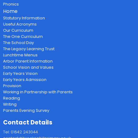
Phonics
Home
Statutory Information
Useful Acronyms
Our Curriculum
The One Curriculum
The School Day
The Legacy Learning Trust
Lunchtime Menus
Arbor Parent Information
School Vision and Values
Early Years Vision
Early Years Admission
Provision
Working in Partnership with Parents
Reading
Writing
Parents Evening Survey
Contact Details
Tel: 01642 243044