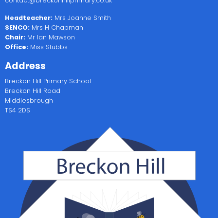
contact@breckonhillprimary.co.uk
Headteacher:
Mrs Joanne Smith
SENCO:
Mrs H Chapman
Chair:
Mr Ian Mawson
Office:
Miss Stubbs
Address
Breckon Hill Primary School
Breckon Hill Road
Middlesbrough
TS4 2DS