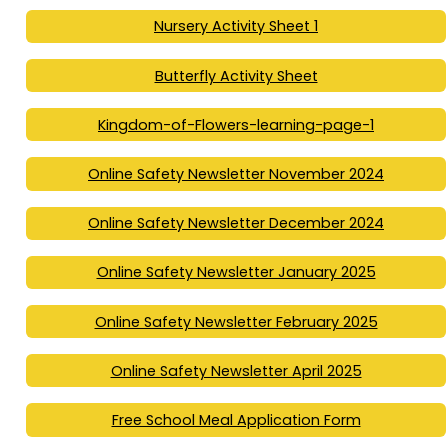
Nursery Activity Sheet 1
Butterfly Activity Sheet
Kingdom-of-Flowers-learning-page-1
Online Safety Newsletter November 2024
Online Safety Newsletter December 2024
Online Safety Newsletter January 2025
Online Safety Newsletter February 2025
Online Safety Newsletter April 2025
Free School Meal Application Form