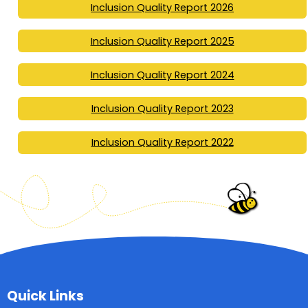
Inclusion Quality Report 2026
Inclusion Quality Report 2025
Inclusion Quality Report 2024
Inclusion Quality Report 2023
Inclusion Quality Report 2022
Quick Links