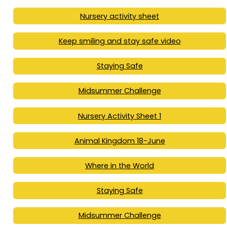
Nursery activity sheet
Keep smiling and stay safe video
Staying Safe
Midsummer Challenge
Nursery Activity Sheet 1
Animal Kingdom 18-June
Where in the World
Staying Safe
Midsummer Challenge