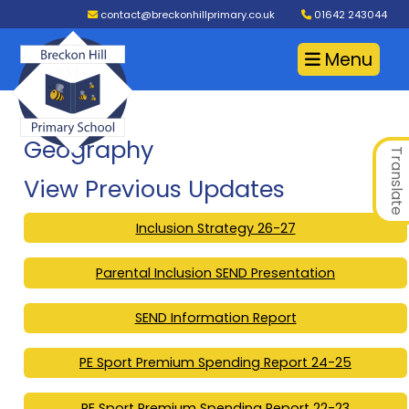
contact@breckonhillprimary.co.uk
01642 243044
Menu
Geography
Translate
View Previous Updates
Inclusion Strategy 26-27
Parental Inclusion SEND Presentation
SEND Information Report
PE Sport Premium Spending Report 24-25
PE Sport Premium Spending Report 22-23