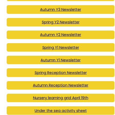
Autumn Y3 Newsletter
Spring Y2 Newsletter
Autumn Y2 Newsletter
Spring Y1 Newsletter
Autumn Y1 Newsletter
Spring Reception Newsletter
Autumn Reception Newsletter
Nursery learning grid April 19th
Under the sea activity sheet