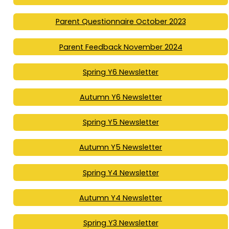
Parent Questionnaire October 2023
Parent Feedback November 2024
Spring Y6 Newsletter
Autumn Y6 Newsletter
Spring Y5 Newsletter
Autumn Y5 Newsletter
Spring Y4 Newsletter
Autumn Y4 Newsletter
Spring Y3 Newsletter