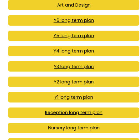
Art and Design
Y6 long term plan
Y5 long term plan
Y4 long term plan
Y3 long term plan
Y2 long term plan
Y1 long term plan
Reception long term plan
Nursery long term plan