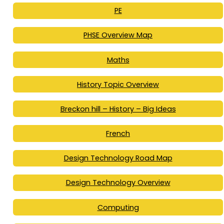
PE
PHSE Overview Map
Maths
History Topic Overview
Breckon hill – History – Big Ideas
French
Design Technology Road Map
Design Technology Overview
Computing