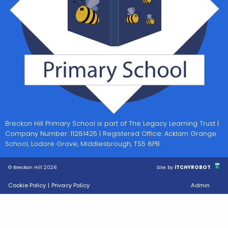
Breckon Hill Primary School is part of The Legacy Learning Trust |
Company Number: 11281425 | Registered Office: Acklam Grange
School, Lodore Grove, Middlesbrough, TS5 8PB
© Breckon Hill 2026
Site by
iTCHYROBOT
Cookie Policy
|
Privacy Policy
Admin