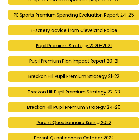
PE Sports Premium Spending Evaluation Report 24-25
E-safety advice from Cleveland Police
Pupil Premium Strategy 2020-2021
Pupil Premium Plan Impact Report 20-21
Breckon Hill Pupil Premium Strategy 21-22
Breckon Hill Pupil Premium Strategy 22-23
Breckon Hill Pupil Premium Strategy 24-25
Parent Questionnaire Spring 2022
Parent Questionnaire October 2022