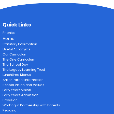
Quick Links
Phonics
Home
Statutory Information
Useful Acronyms
Our Curriculum
The One Curriculum
The School Day
The Legacy Learning Trust
Lunchtime Menus
Arbor Parent Information
School Vision and Values
Early Years Vision
Early Years Admission
Provision
Working in Partnership with Parents
Reading