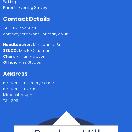
Writing
Parents Evening Survey
Contact Details
Tel: 01642 243044
contact@breckonhillprimary.co.uk
Headteacher:
Mrs Joanne Smith
SENCO:
Mrs H Chapman
Chair:
Mr Ian Mawson
Office:
Miss Stubbs
Address
Breckon Hill Primary School
Breckon Hill Road
Middlesbrough
TS4 2DS