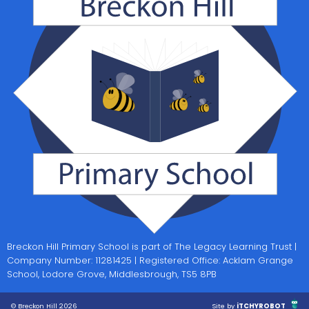
Breckon Hill Primary School is part of The Legacy Learning Trust |
Company Number: 11281425 | Registered Office: Acklam Grange
School, Lodore Grove, Middlesbrough, TS5 8PB
© Breckon Hill 2026
Site by
iTCHYROBOT