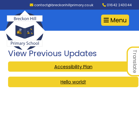
contact@breckonhillprimary.co.uk
01642 243044
Menu
View Previous Updates
Translate
Accessibility Plan
Hello world!