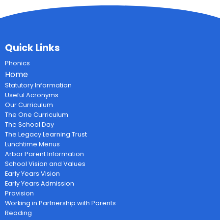
Quick Links
Phonics
Home
Statutory Information
Useful Acronyms
Our Curriculum
The One Curriculum
The School Day
The Legacy Learning Trust
Lunchtime Menus
Arbor Parent Information
School Vision and Values
Early Years Vision
Early Years Admission
Provision
Working in Partnership with Parents
Reading