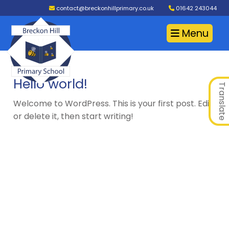
contact@breckonhillprimary.co.uk
01642 243044
Menu
Hello world!
Translate
Welcome to WordPress. This is your first post. Edit
or delete it, then start writing!