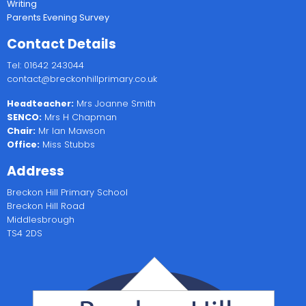
Writing
Parents Evening Survey
Contact Details
Tel: 01642 243044
contact@breckonhillprimary.co.uk
Headteacher:
Mrs Joanne Smith
SENCO:
Mrs H Chapman
Chair:
Mr Ian Mawson
Office:
Miss Stubbs
Address
Breckon Hill Primary School
Breckon Hill Road
Middlesbrough
TS4 2DS