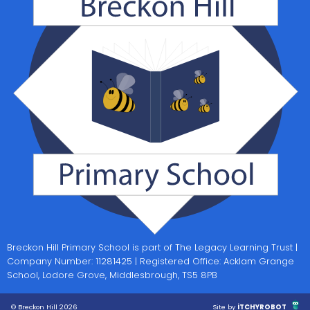
Breckon Hill Primary School is part of The Legacy Learning Trust |
Company Number: 11281425 | Registered Office: Acklam Grange
School, Lodore Grove, Middlesbrough, TS5 8PB
© Breckon Hill 2026
Site by
iTCHYROBOT