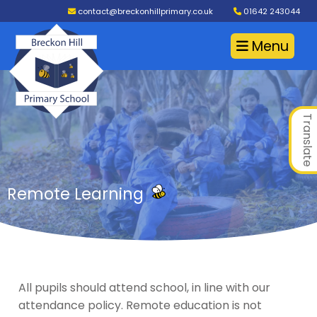
contact@breckonhillprimary.co.uk
01642 243044
Menu
Translate
Remote Learning
All pupils should attend school, in line with our
attendance policy. Remote education is not