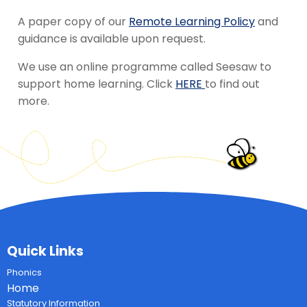
A paper copy of our
Remote Learning Policy
and
guidance is available upon request.
We use an online programme called Seesaw to
support home learning. Click
HERE
to find out
more.
Quick Links
Phonics
Home
Statutory Information