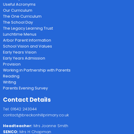
Useful Acronyms
Our Curriculum
The One Curriculum
The School Day
The Legacy Learning Trust
Lunchtime Menus
Arbor Parent Information
School Vision and Values
Early Years Vision
Early Years Admission
Provision
Working in Partnership with Parents
Reading
Writing
Parents Evening Survey
Contact Details
Tel: 01642 243044
contact@breckonhillprimary.co.uk
Headteacher:
Mrs Joanne Smith
SENCO:
Mrs H Chapman