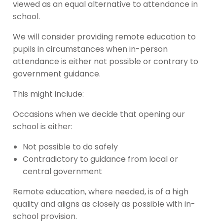
viewed as an equal alternative to attendance in
school.
We will consider providing remote education to
pupils in circumstances when in-person
attendance is either not possible or contrary to
government guidance.
This might include:
Occasions when we decide that opening our
school is either:
Not possible to do safely
Contradictory to guidance from local or
central government
Remote education, where needed, is of a high
quality and aligns as closely as possible with in-
school provision.