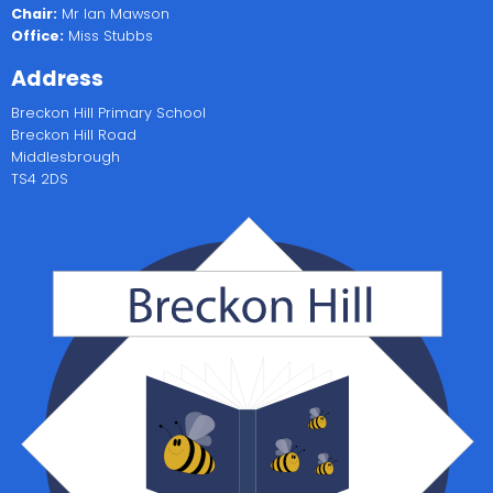
Chair:
Mr Ian Mawson
Office:
Miss Stubbs
Address
Breckon Hill Primary School
Breckon Hill Road
Middlesbrough
TS4 2DS