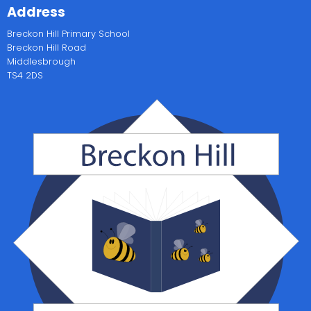
Address
Breckon Hill Primary School
Breckon Hill Road
Middlesbrough
TS4 2DS