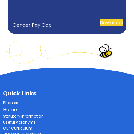
Download
Gender Pay Gap
Quick Links
Phonics
Home
Statutory Information
Useful Acronyms
Our Curriculum