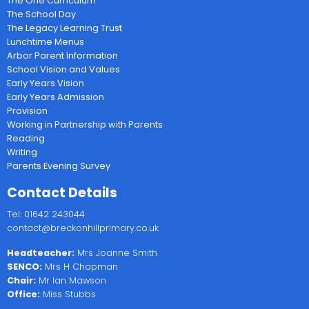
The One Curriculum
The School Day
The Legacy Learning Trust
Lunchtime Menus
Arbor Parent Information
School Vision and Values
Early Years Vision
Early Years Admission
Provision
Working in Partnership with Parents
Reading
Writing
Parents Evening Survey
Contact Details
Tel: 01642 243044
contact@breckonhillprimary.co.uk
Headteacher:
Mrs Joanne Smith
SENCO:
Mrs H Chapman
Chair:
Mr Ian Mawson
Office:
Miss Stubbs