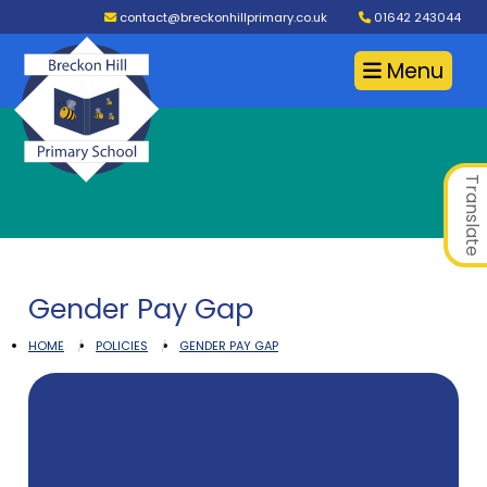
contact@breckonhillprimary.co.uk
01642 243044
Menu
Translate
Gender Pay Gap
HOME
POLICIES
GENDER PAY GAP