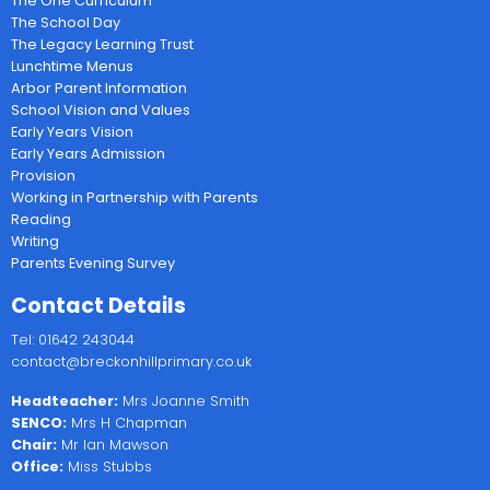
The One Curriculum
The School Day
The Legacy Learning Trust
Lunchtime Menus
Arbor Parent Information
School Vision and Values
Early Years Vision
Early Years Admission
Provision
Working in Partnership with Parents
Reading
Writing
Parents Evening Survey
Contact Details
Tel: 01642 243044
contact@breckonhillprimary.co.uk
Headteacher:
Mrs Joanne Smith
SENCO:
Mrs H Chapman
Chair:
Mr Ian Mawson
Office:
Miss Stubbs