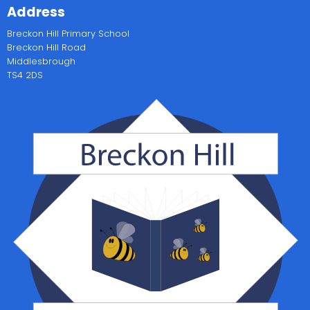
Address
Breckon Hill Primary School
Breckon Hill Road
Middlesbrough
TS4 2DS