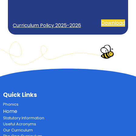
Download
Curriculum Policy 2025-2026
Quick Links
Phonics
Home
Statutory Information
Useful Acronyms
Our Curriculum