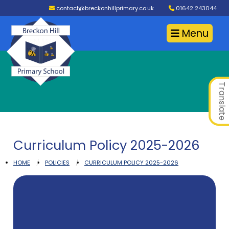
contact@breckonhillprimary.co.uk
01642 243044
Menu
Translate
Curriculum Policy 2025-2026
HOME
POLICIES
CURRICULUM POLICY 2025-2026