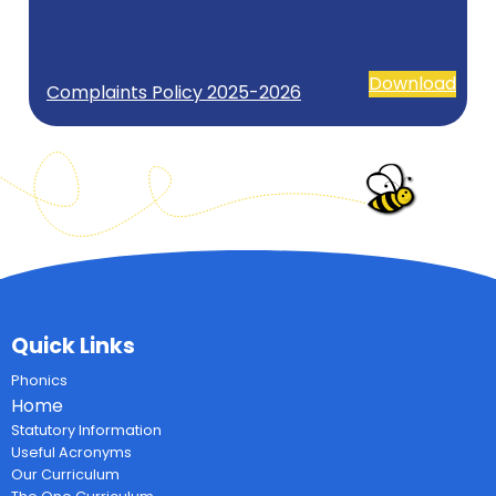
Download
Complaints Policy 2025-2026
Quick Links
Phonics
Home
Statutory Information
Useful Acronyms
Our Curriculum