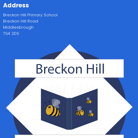
Address
Breckon Hill Primary School
Breckon Hill Road
Middlesbrough
TS4 2DS