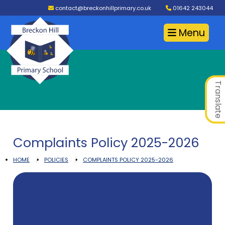
contact@breckonhillprimary.co.uk
01642 243044
Menu
Translate
Complaints Policy 2025-2026
HOME
POLICIES
COMPLAINTS POLICY 2025-2026