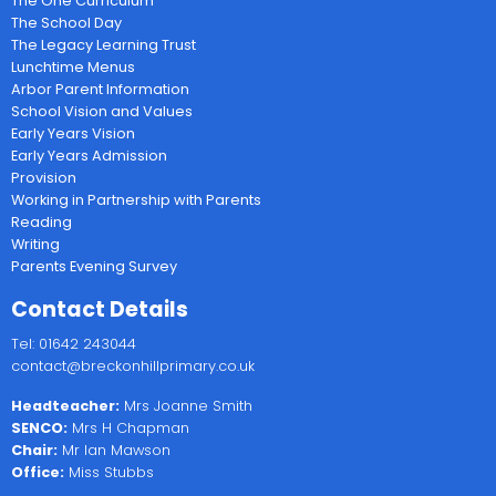
The One Curriculum
The School Day
The Legacy Learning Trust
Lunchtime Menus
Arbor Parent Information
School Vision and Values
Early Years Vision
Early Years Admission
Provision
Working in Partnership with Parents
Reading
Writing
Parents Evening Survey
Contact Details
Tel: 01642 243044
contact@breckonhillprimary.co.uk
Headteacher:
Mrs Joanne Smith
SENCO:
Mrs H Chapman
Chair:
Mr Ian Mawson
Office:
Miss Stubbs