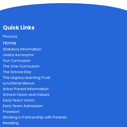
Quick Links
Phonics
Home
Statutory Information
Useful Acronyms
Our Curriculum
The One Curriculum
The School Day
The Legacy Learning Trust
Lunchtime Menus
Arbor Parent Information
School Vision and Values
Early Years Vision
Early Years Admission
Provision
Working in Partnership with Parents
Reading