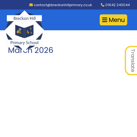
contact@breckonhillprimary.co.uk
01642 243044
Menu
March 2026
Translate