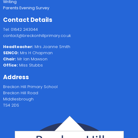
Writing
Parents Evening Survey
Contact Details
Tel: 01642 243044
contact@breckonhillprimary.co.uk
Headteacher:
Mrs Joanne Smith
SENCO:
Mrs H Chapman
Chair:
Mr Ian Mawson
Office:
Miss Stubbs
Address
Breckon Hill Primary School
Breckon Hill Road
Middlesbrough
TS4 2DS