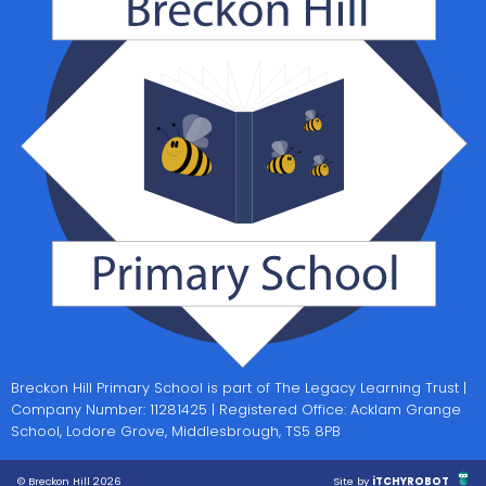
Breckon Hill Primary School is part of The Legacy Learning Trust |
Company Number: 11281425 | Registered Office: Acklam Grange
School, Lodore Grove, Middlesbrough, TS5 8PB
© Breckon Hill 2026
Site by
iTCHYROBOT