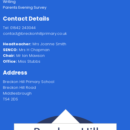
Writing
Parents Evening Survey
Contact Details
Tel: 01642 243044
contact@breckonhillprimary.co.uk
Headteacher:
Mrs Joanne Smith
SENCO:
Mrs H Chapman
Chair:
Mr Ian Mawson
Office:
Miss Stubbs
Address
Breckon Hill Primary School
Breckon Hill Road
Middlesbrough
TS4 2DS