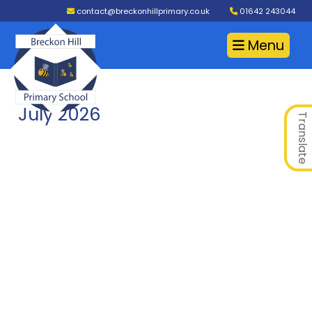
contact@breckonhillprimary.co.uk
01642 243044
Menu
July 2026
Translate