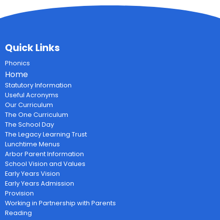
Quick Links
Phonics
Home
Statutory Information
Useful Acronyms
Our Curriculum
The One Curriculum
The School Day
The Legacy Learning Trust
Lunchtime Menus
Arbor Parent Information
School Vision and Values
Early Years Vision
Early Years Admission
Provision
Working in Partnership with Parents
Reading