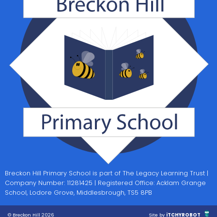
Breckon Hill Primary School is part of The Legacy Learning Trust |
Company Number: 11281425 | Registered Office: Acklam Grange
School, Lodore Grove, Middlesbrough, TS5 8PB
© Breckon Hill 2026
Site by
iTCHYROBOT