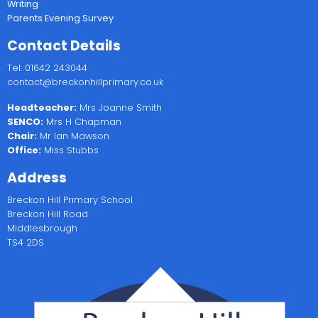
Writing
Parents Evening Survey
Contact Details
Tel: 01642 243044
contact@breckonhillprimary.co.uk
Headteacher:
Mrs Joanne Smith
SENCO:
Mrs H Chapman
Chair:
Mr Ian Mawson
Office:
Miss Stubbs
Address
Breckon Hill Primary School
Breckon Hill Road
Middlesbrough
TS4 2DS