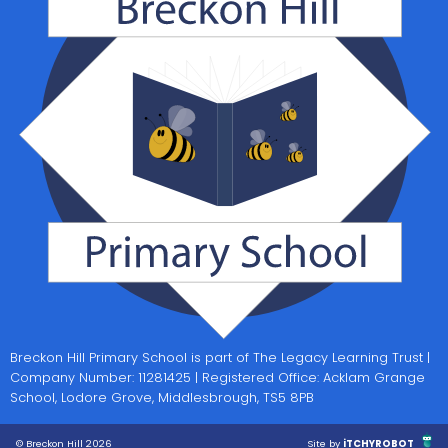
Breckon Hill Primary School is part of The Legacy Learning Trust |
Company Number: 11281425 | Registered Office: Acklam Grange
School, Lodore Grove, Middlesbrough, TS5 8PB
© Breckon Hill 2026
Site by
iTCHYROBOT