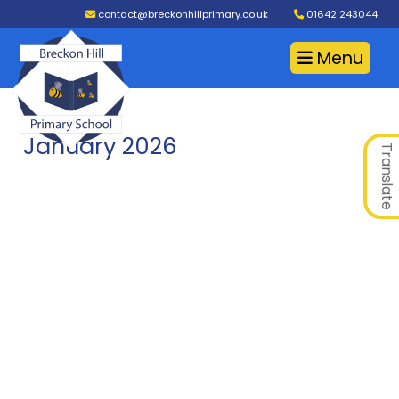
contact@breckonhillprimary.co.uk
01642 243044
Menu
January 2026
Translate