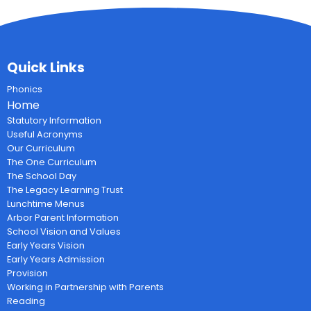
Quick Links
Phonics
Home
Statutory Information
Useful Acronyms
Our Curriculum
The One Curriculum
The School Day
The Legacy Learning Trust
Lunchtime Menus
Arbor Parent Information
School Vision and Values
Early Years Vision
Early Years Admission
Provision
Working in Partnership with Parents
Reading