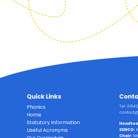
Quick Links
Conta
Phonics
Tel: 0164
contact@
Home
Statutory Information
Headtea
Useful Acronyms
SENCO:
M
Chair:
Mr
Our Curriculum