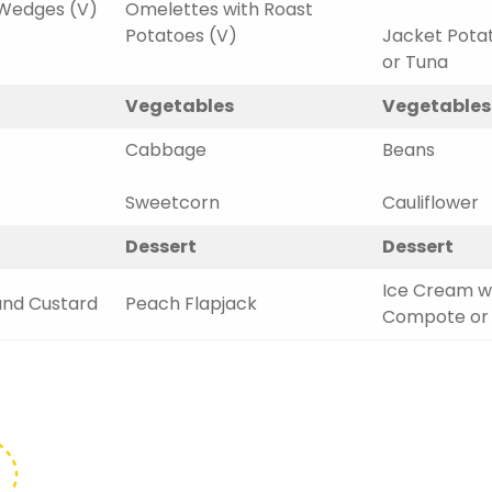
Wedges (V)
Omelettes with Roast
Potatoes (V)
Jacket Pota
or Tuna
Vegetables
Vegetables
Cabbage
Beans
Sweetcorn
Cauliflower
Dessert
Dessert
Ice Cream wi
and Custard
Peach Flapjack
Compote or F