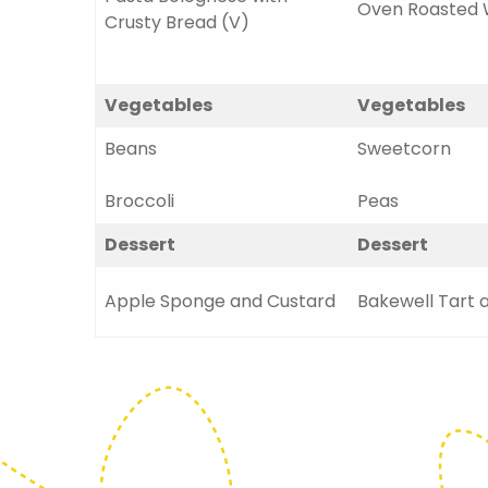
Oven Roasted 
Crusty Bread (V)
Vegetables
Vegetables
Beans
Sweetcorn
Broccoli
Peas
Dessert
Dessert
Apple Sponge and Custard
Bakewell Tart 