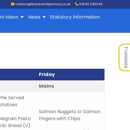
contact@breckonhillprimary.co.uk
01642 243044
rs Vision
News
Statutory Information
Translate
Friday
Mains
Pie Served
Potatoes
Salmon Nuggets or Salmon
egrain Pasta
Fingers with Chips
lic Bread (V)