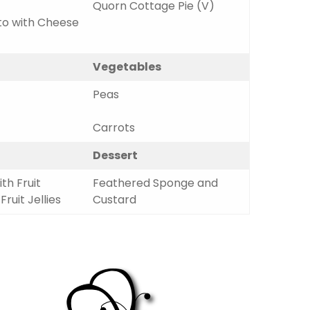
Quorn Cottage Pie (V)
to with Cheese
Vegetables
Peas
Carrots
Dessert
th Fruit
Feathered Sponge and
ruit Jellies
Custard