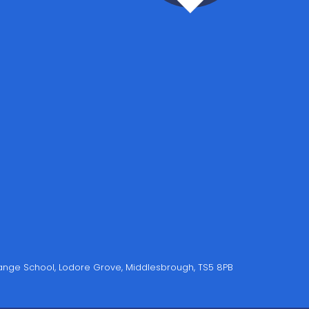
Grange School, Lodore Grove, Middlesbrough, TS5 8PB