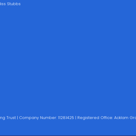
iss Stubbs
rning Trust | Company Number: 11281425 | Registered Office: Acklam 