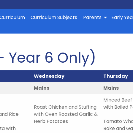
Curriculum
Curriculum Subjects
Parents
Early Yea
– Year 6 Only)
Wednesday
Thursday
Mains
Mains
Minced Beef 
Roast Chicken and Stuffing
with Boiled 
and Rice
with Oven Roasted Garlic &
Herb Potatoes
Tomato Whol
a with
Bake and Gar