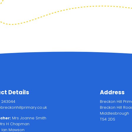
ct Details
Address
2 243044
Breckon Hill Pri
breckonhillprimary.co.uk
Breckon Hill Roa
Middlesbrough
cher:
Mrs Joanne Smith
TS4 2DS
rs H Chapman
 Ian Mawson