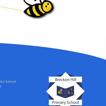
mary School
d