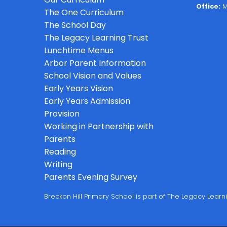
Office:
M
The One Curriculum
The School Day
The Legacy Learning Trust
Lunchtime Menus
Arbor Parent Information
School Vision and Values
Early Years Vision
Early Years Admission
Provision
Working in Partnership with
Parents
Reading
Writing
Parents Evening Survey
Breckon Hill Primary School is part of The Legacy Lea