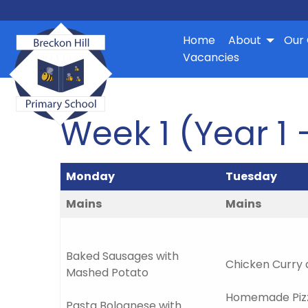
Home
About
Our 
Vacancies
Week 1 (Year 1 
Monday
Tuesday
Mains
Mains
Baked Sausages with
Chicken Curry 
Mashed Potato
Homemade Pizz
Pasta Bolognese with