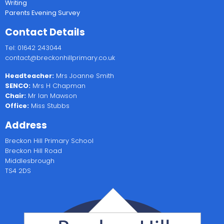
Writing
Parents Evening Survey
Contact Details
Tel: 01642 243044
contact@breckonhillprimary.co.uk
Headteacher:
Mrs Joanne Smith
SENCO:
Mrs H Chapman
Chair:
Mr Ian Mawson
Office:
Miss Stubbs
Address
Breckon Hill Primary School
Breckon Hill Road
Middlesbrough
TS4 2DS