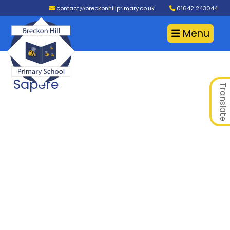
contact@breckonhillprimary.co.uk
01642 243044
Menu
Sapere
Translate