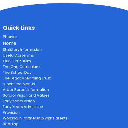
Quick Links
Phonics
Home
Statutory Information
Useful Acronyms
Our Curriculum
The One Curriculum
The School Day
The Legacy Learning Trust
Lunchtime Menus
Arbor Parent Information
School Vision and Values
Early Years Vision
Early Years Admission
Provision
Working in Partnership with Parents
Reading