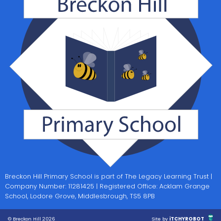
Breckon Hill Primary School is part of The Legacy Learning Trust |
Company Number: 11281425 | Registered Office: Acklam Grange
School, Lodore Grove, Middlesbrough, TS5 8PB
© Breckon Hill 2026
Site by
iTCHYROBOT