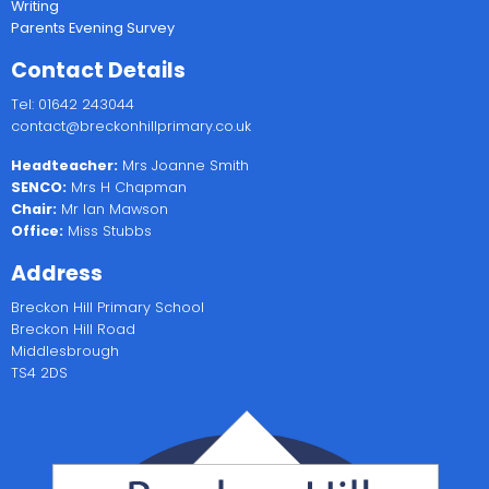
Writing
Parents Evening Survey
Contact Details
Tel: 01642 243044
contact@breckonhillprimary.co.uk
Headteacher:
Mrs Joanne Smith
SENCO:
Mrs H Chapman
Chair:
Mr Ian Mawson
Office:
Miss Stubbs
Address
Breckon Hill Primary School
Breckon Hill Road
Middlesbrough
TS4 2DS