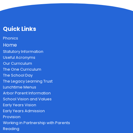
Quick Links
Phonics
Home
Statutory Information
Useful Acronyms
Our Curriculum
The One Curriculum
The School Day
The Legacy Learning Trust
Lunchtime Menus
Arbor Parent Information
School Vision and Values
Early Years Vision
Early Years Admission
Provision
Working in Partnership with Parents
Reading