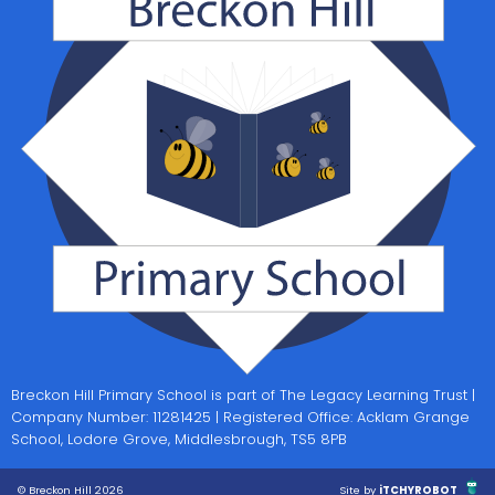
Breckon Hill Primary School is part of The Legacy Learning Trust |
Company Number: 11281425 | Registered Office: Acklam Grange
School, Lodore Grove, Middlesbrough, TS5 8PB
© Breckon Hill 2026
Site by
iTCHYROBOT