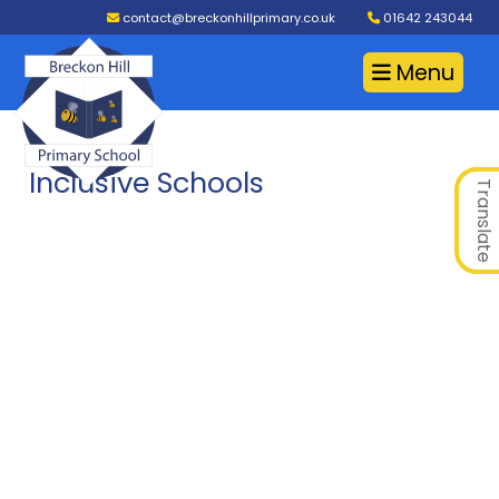
contact@breckonhillprimary.co.uk
01642 243044
Menu
Inclusive Schools
Translate