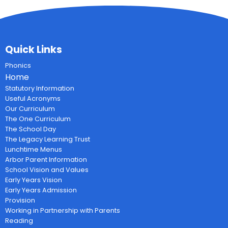
Quick Links
Phonics
Home
Statutory Information
Useful Acronyms
Our Curriculum
The One Curriculum
The School Day
The Legacy Learning Trust
Lunchtime Menus
Arbor Parent Information
School Vision and Values
Early Years Vision
Early Years Admission
Provision
Working in Partnership with Parents
Reading