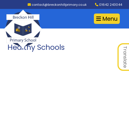
contact@breckonhillprimary.co.uk
01642 243044
Menu
Healthy Schools
Translate