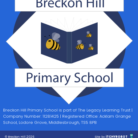
Breckon Hill Primary School is part of The Legacy Learning Trust |
Company Number: 11281425 | Registered Office: Acklam Grange
School, Lodore Grove, Middlesbrough, TS5 8PB
© Breckon Hill 2026
Site by
iTCHYROBOT