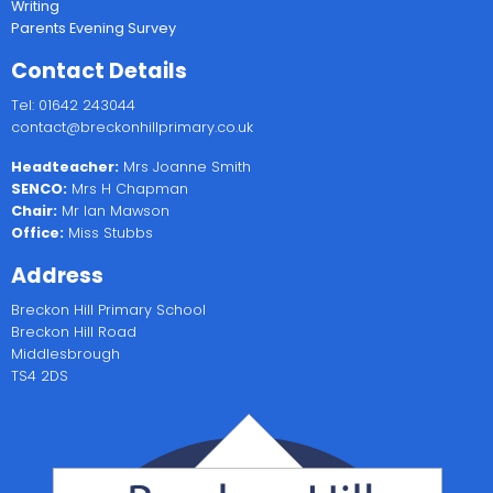
Writing
Parents Evening Survey
Contact Details
Tel: 01642 243044
contact@breckonhillprimary.co.uk
Headteacher:
Mrs Joanne Smith
SENCO:
Mrs H Chapman
Chair:
Mr Ian Mawson
Office:
Miss Stubbs
Address
Breckon Hill Primary School
Breckon Hill Road
Middlesbrough
TS4 2DS