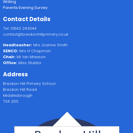
Writing
Parents Evening Survey
Contact Details
Tel: 01642 243044
contact@breckonhillprimary.co.uk
Headteacher:
Mrs Joanne Smith
SENCO:
Mrs H Chapman
Chair:
Mr Ian Mawson
Office:
Miss Stubbs
Address
Breckon Hill Primary School
Breckon Hill Road
Middlesbrough
TS4 2DS