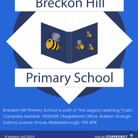
Breckon Hill Primary School is part of The Legacy Learning Trust |
Company Number: 11281425 | Registered Office: Acklam Grange
School, Lodore Grove, Middlesbrough, TS5 8PB
© Breckon Hill 2026
Site by
iTCHYROBOT