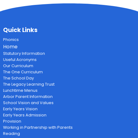
Quick Links
Phonics
Home
Statutory Information
Useful Acronyms
Our Curriculum
The One Curriculum
The School Day
The Legacy Learning Trust
Lunchtime Menus
Arbor Parent Information
School Vision and Values
Early Years Vision
Early Years Admission
Provision
Working in Partnership with Parents
Reading