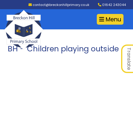
contact@breckonhillprimary.co.uk
01642 243044
Menu
BH – Children playing outside
Translate